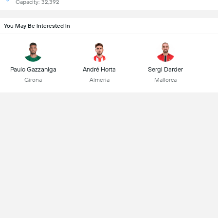
Capacity: 32,392
You May Be Interested In
Paulo Gazzaniga
André Horta
Sergi Darder
Girona
Almeria
Mallorca