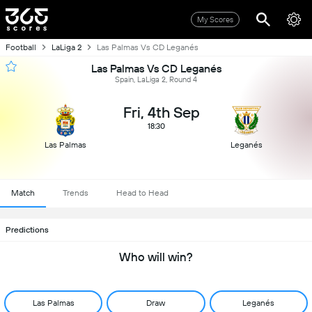
My Scores
Football
LaLiga 2
Las Palmas Vs CD Leganés
Las Palmas Vs CD Leganés
Spain, LaLiga 2, Round 4
Fri, 4th Sep
18:30
Las Palmas
Leganés
Match
Trends
Head to Head
Predictions
Who will win?
Las Palmas
Draw
Leganés