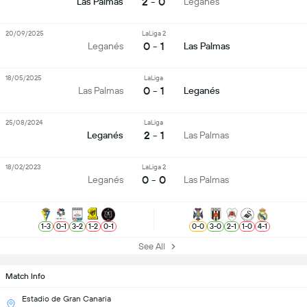
2 - 0
Las Palmas
Leganés
20/09/2025
LaLiga 2
0 - 1
Leganés
Las Palmas
18/05/2025
LaLiga
0 - 1
Las Palmas
Leganés
25/08/2024
LaLiga
2 - 1
Leganés
Las Palmas
18/02/2023
LaLiga 2
0 - 0
Leganés
Las Palmas
1
-
3
0
-
1
3
-
2
1
-
2
0
-
1
0
-
0
3
-
0
2
-
1
1
-
0
4
-
1
See All
Match Info
Estadio de Gran Canaria