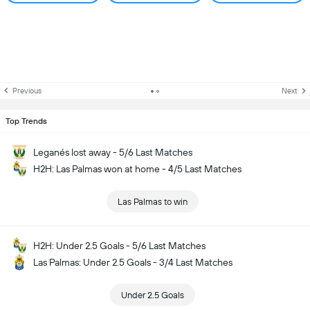
Previous
Next
Top Trends
Leganés lost away - 5/6 Last Matches
H2H: Las Palmas won at home - 4/5 Last Matches
Las Palmas to win
H2H: Under 2.5 Goals - 5/6 Last Matches
Las Palmas: Under 2.5 Goals - 3/4 Last Matches
Under 2.5 Goals