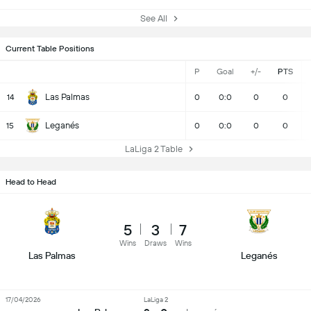
See All
Current Table Positions
P
Goal
+/-
PTS
Las Palmas
14
0
0:0
0
0
Leganés
15
0
0:0
0
0
LaLiga 2 Table
Head to Head
5
3
7
Wins
Draws
Wins
Las Palmas
Leganés
17/04/2026
LaLiga 2