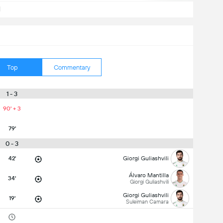
d
Top
Commentary
1 - 3
90' + 3
79'
0 - 3
42'
Giorgi Guliashvili
Álvaro Mantilla
34'
Giorgi Guliashvili
Giorgi Guliashvili
19'
Suleiman Camara