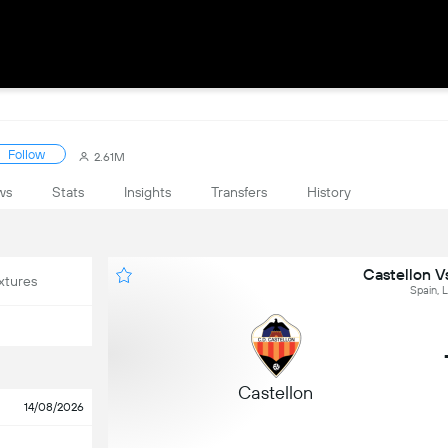
Follow
2.61M
ws
Stats
Insights
Transfers
History
Castellon V
xtures
Spain, 
Castellon
14/08/2026