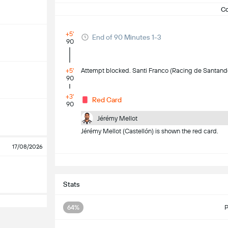
C
+5'
End of 90 Minutes 1-3
90
+5'
Attempt blocked. Santi Franco (Racing de Santander)
90
+3'
Red Card
90
Jérémy Mellot
Jérémy Mellot (Castellón) is shown the red card.
17/08/2026
S
Stats
64%
P