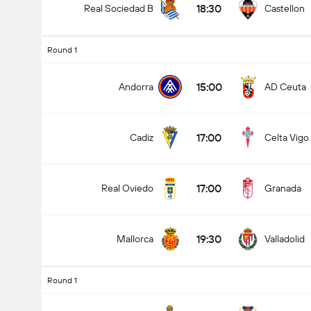
18:30
Real Sociedad B
Castellon
Round 1
15:00
Andorra
AD Ceuta
17:00
Cadiz
Celta Vigo
17:00
Real Oviedo
Granada
19:30
Mallorca
Valladolid
Round 1