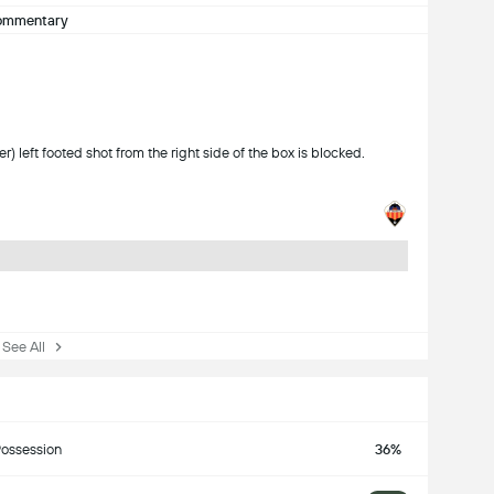
ommentary
 left footed shot from the right side of the box is blocked.
ee All
ossession
36%