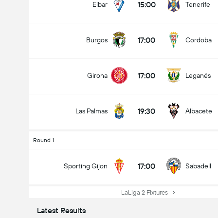
15:00
Eibar
Tenerife
17:00
Burgos
Cordoba
17:00
Girona
Leganés
19:30
Las Palmas
Albacete
Round 1
17:00
Sporting Gijon
Sabadell
LaLiga 2 Fixtures
Latest Results