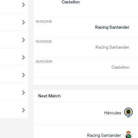
Castellon
16/08/2025
Racing Santander
13/04/2025
Racing Santander
22/09/2024
Castellon
S
Next Match
Hércules
Racing Santander