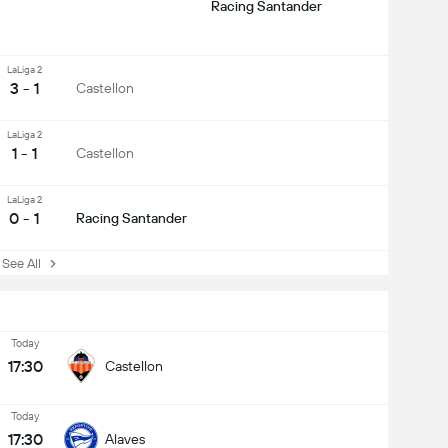
Racing Santander
LaLiga 2
3 - 1
Castellon
LaLiga 2
1 - 1
Castellon
LaLiga 2
0 - 1
Racing Santander
ee All
Today
17:30
Castellon
Today
17:30
Alaves