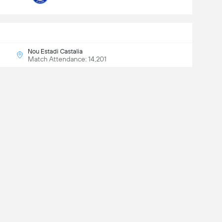
Nou Estadi Castalia
Match Attendance: 14,201