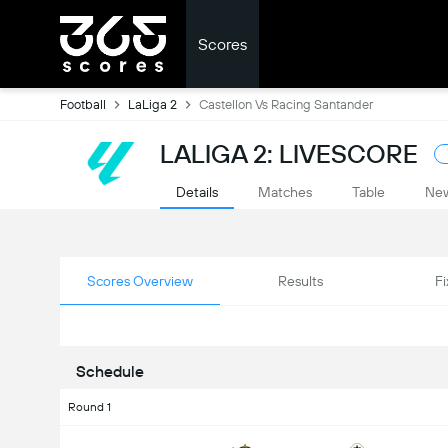
Scores
Football
LaLiga 2
Castellon Vs Racing Santander
LALIGA 2: LIVESCORE
Details
Matches
Table
Ne
Scores Overview
Results
Fi
Schedule
Round 1