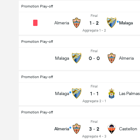
Promotion Play-off
Final
1
-
2
Almeria
Malaga
Aggregate 1 - 2
Promotion Play-off
Final
0
-
0
Malaga
Almeria
Promotion Play-off
Final
1
-
1
Malaga
Las Palmas
Aggregate 2 - 1
Promotion Play-off
Final
3
-
2
Almeria
Castellon
Aggregate 4 - 3