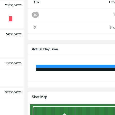
1.59
Exp
20/06/2026
15
T
3
Sho
14/06/2026
S
Actual Play Time
10/06/2026
S
09/06/2026
Shot Map