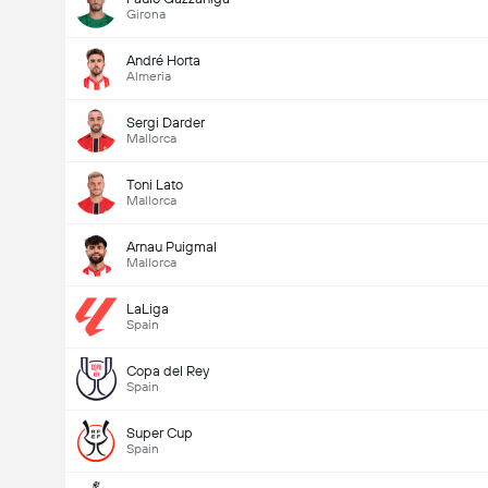
Girona
André Horta
Almeria
Sergi Darder
Mallorca
Toni Lato
Mallorca
Arnau Puigmal
Mallorca
LaLiga
Spain
Copa del Rey
Spain
Super Cup
Spain