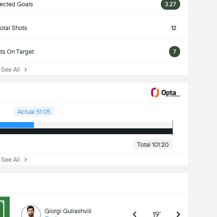
ected Goals
3.27
otal Shots
12
ts On Target
7
ee All
Actual 51:05
Total 101:20
ee All
Giorgi Guliashvili
19'