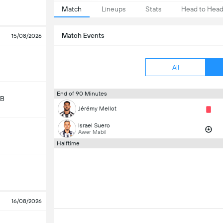
Match
Lineups
Stats
Head to Hea
Match Events
15/08/2026
All
End of 90 Minutes
 B
Jérémy Mellot
Israel Suero
Awer Mabil
Halftime
16/08/2026