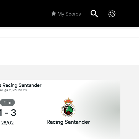
My Scores
s Racing Santander
LaLiga 2, Round 28
Final
1
-
3
Racing Santander
28/02