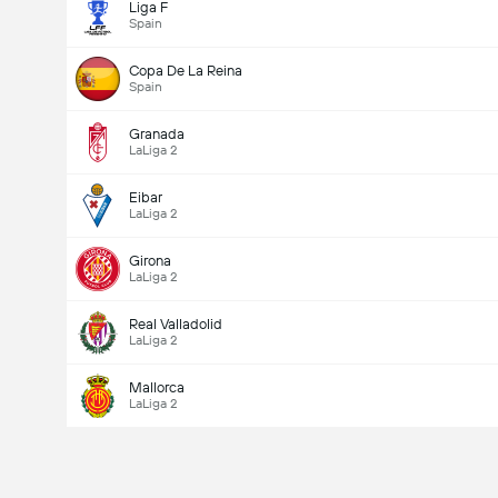
Liga F
Spain
Copa De La Reina
Spain
Granada
LaLiga 2
Eibar
LaLiga 2
Girona
LaLiga 2
Real Valladolid
LaLiga 2
Mallorca
LaLiga 2