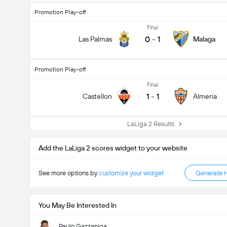
Promotion Play-off
Final
0
-
1
Las Palmas
Malaga
Promotion Play-off
Final
1
-
1
Castellon
Almeria
LaLiga 2 Results
Total Goals In Match (2.5)
Add the LaLiga 2 scores widget to your website
See more options by
customize your widget
Generate 
You May Be Interested In
Paulo Gazzaniga