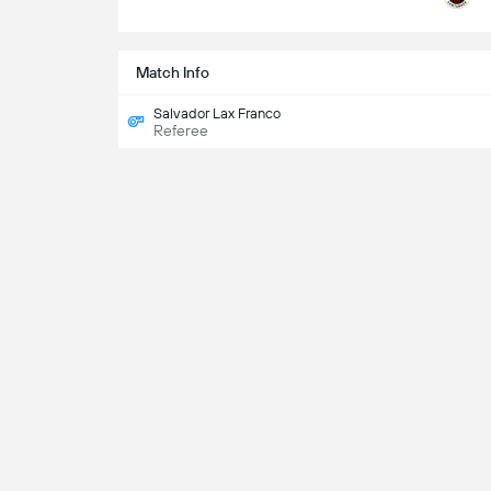
Match Info
Salvador Lax Franco
Referee