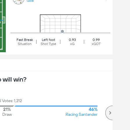
Goal
Fast Break
Left foot
0.93
0.99
Situation
Shot Type
xG
xGOT
will win?
l Votes: 1,212
21%
46%
Draw
Racing Santander