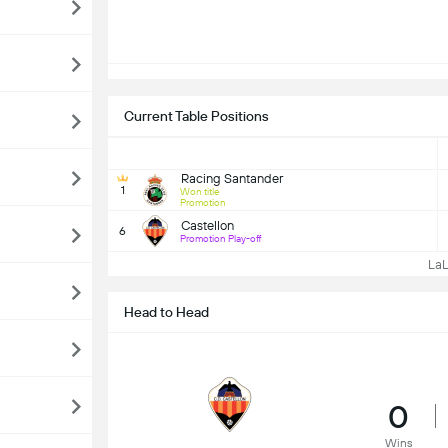
Current Table Positions
Racing Santander
1
Won title
Promotion
Castellon
6
Promotion Play-off
LaLi
Head to Head
0
Wins