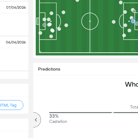
07/06/2026
06/06/2026
Predictions
Who 
HTML Tag
Tota
79%
33%
Over
Castellon