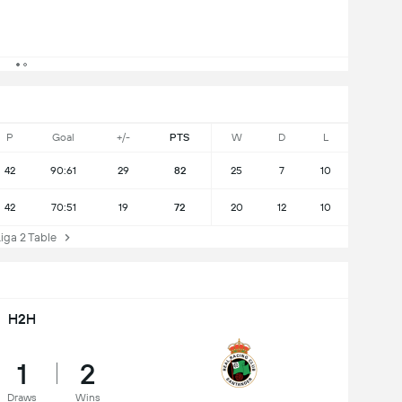
P
Goal
+/-
PTS
W
D
L
42
90:61
29
82
25
7
10
42
70:51
19
72
20
12
10
ga 2 Table
H2H
1
2
Draws
Wins