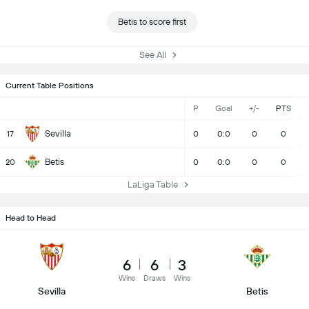
Betis to score first
See All
Current Table Positions
P
Goal
+/-
PTS
Sevilla
17
0
0:0
0
0
Betis
20
0
0:0
0
0
LaLiga Table
Head to Head
6
6
3
Wins
Draws
Wins
Sevilla
Betis