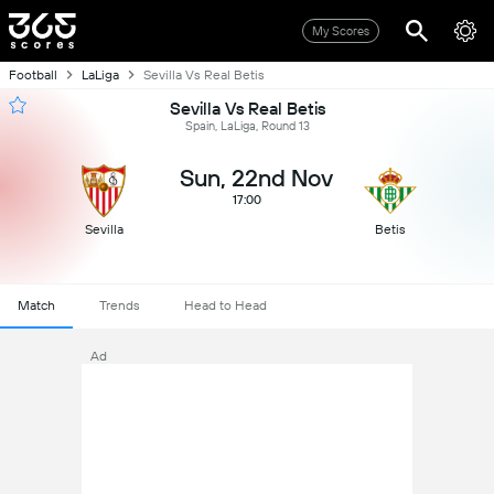
My Scores
Football
LaLiga
Sevilla Vs Real Betis
Sevilla Vs Real Betis
Spain, LaLiga, Round 13
Sun, 22nd Nov
17:00
Sevilla
Betis
Match
Trends
Head to Head
Ad