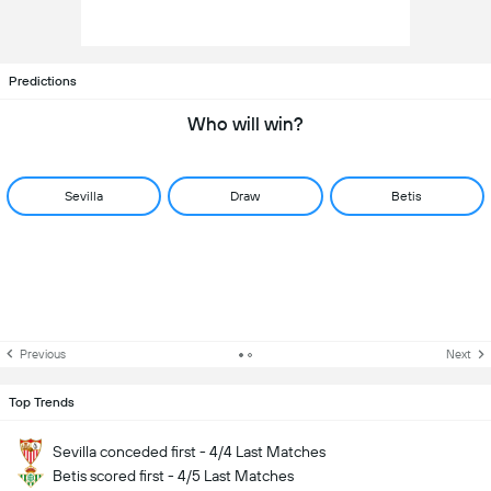
Predictions
Who will win?
Sevilla
Draw
Betis
Previous
Next
Top Trends
Sevilla conceded first - 4/4 Last Matches
Betis scored first - 4/5 Last Matches