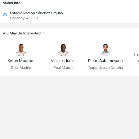
Match Info
Estadio Ramón Sánchez Pizjuán
Capacity: 43,883
You May Be Interested In
Thi
Kylian Mbappe
Vinicius Júnior
Pierre Aubameyang
Real Madrid
Real Madrid
Deportivo La Coruña