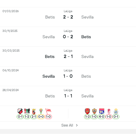
01/03/2026
LaLiga
2 - 2
Betis
Sevilla
30/11/2025
LaLiga
0 - 2
Sevilla
Betis
30/03/2025
LaLiga
2 - 1
Betis
Sevilla
06/10/2024
LaLiga
1 - 0
Sevilla
Betis
28/04/2024
LaLiga
1 - 1
Betis
Sevilla
0
-
1
1
-
2
2
-
1
0
-
0
1
-
0
1
-
3
1
-
0
4
-
0
1
-
0
0
-
1
See All