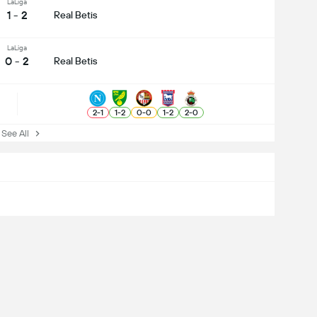
LaLiga
1 - 2
Real Betis
LaLiga
0 - 2
Real Betis
2
-
1
1
-
2
0
-
0
1
-
2
2
-
0
ee All