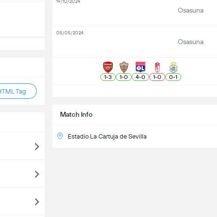
19/10/2024
Osasuna
05/05/2024
Osasuna
1
-
3
1
-
0
4
-
0
1
-
0
0
-
1
HTML Tag
S
Match Info
Estadio La Cartuja de Sevilla