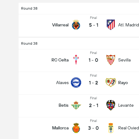
Round 38
Final
5
-
1
Villarreal
Atl. Madrid
Round 38
Final
1
-
0
RC Celta
Sevilla
Final
1
-
2
Alaves
Rayo
Final
2
-
1
Betis
Levante
Final
3
-
0
Mallorca
Real Ovie