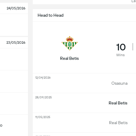
LaLi
24/05/2026
Head to Head
23/05/2026
10
Wins
Real Betis
12/04/2026
Osasuna
28/09/2025
Real Betis
11/05/2025
Real Betis
do