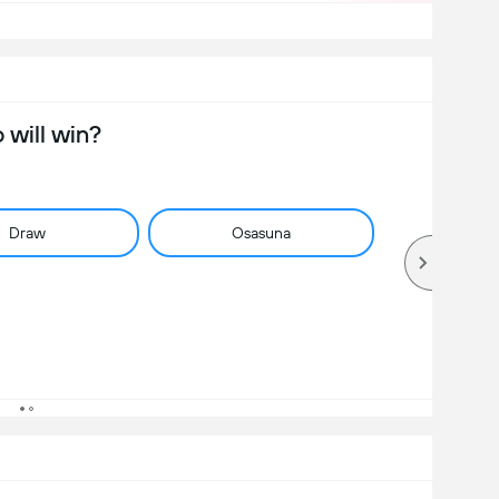
will win?
Draw
Osasuna