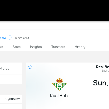
ollow
101.40M
ws
Stats
Insights
Transfers
History
Real Be
xtures
Spain,
Sun,
Real Betis
15/08/2026