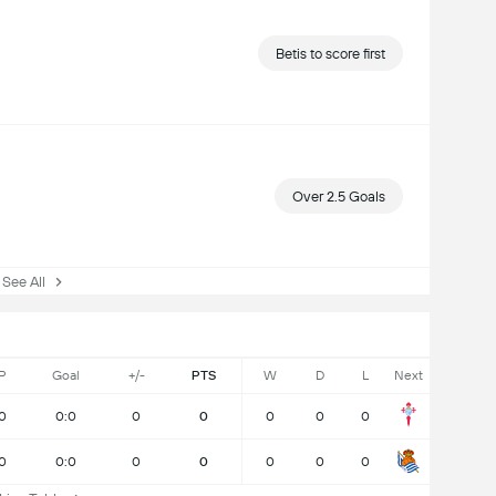
Betis to score first
Over 2.5 Goals
ee All
P
Goal
+/-
PTS
W
D
L
Next
0
0:0
0
0
0
0
0
0
0:0
0
0
0
0
0