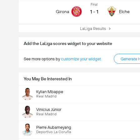
Final
1
-
1
Girona
Elche
LaLiga Results
Add the LaLiga scores widget to your website
See more options by
customize your widget
Generate 
You May Be Interested In
Kylian Mbappe
Real Madrid
Vinicius Júnior
Real Madrid
Pierre Aubameyang
Deportivo La Coruña