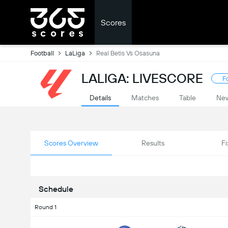
Scores
Football
LaLiga
Real Betis Vs Osasuna
LALIGA: LIVESCORE
F
Details
Matches
Table
Ne
Scores Overview
Results
Fi
Schedule
Round 1