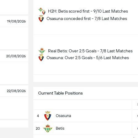
H2H: Betis scored first - 9/10 Last Matches
Osasuna conceded first - 7/8 Last Matches
19/08/2026
Real Betis: Over 2.5 Goals - 7/8 Last Matches
20/08/2026
Osasuna: Over 2.5 Goals - 5/6 Last Matches
S
22/08/2026
Current Table Positions
Osasuna
4
Betis
20