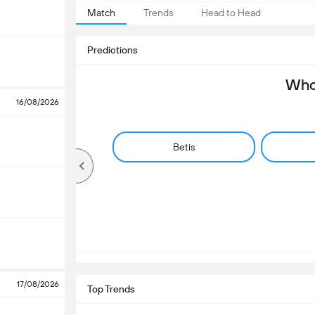
Match
Trends
Head to Head
Predictions
Who 
16/08/2026
Betis
17/08/2026
Top Trends