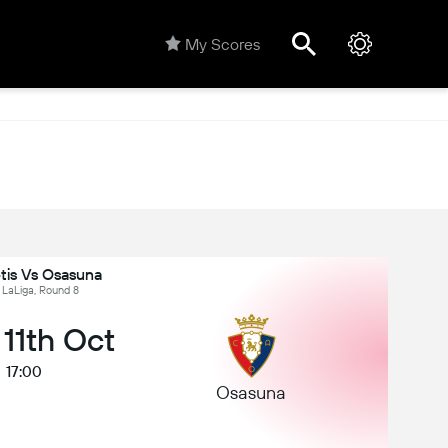
My Scores
tis Vs Osasuna
 LaLiga, Round 8
 11th Oct
17:00
Osasuna