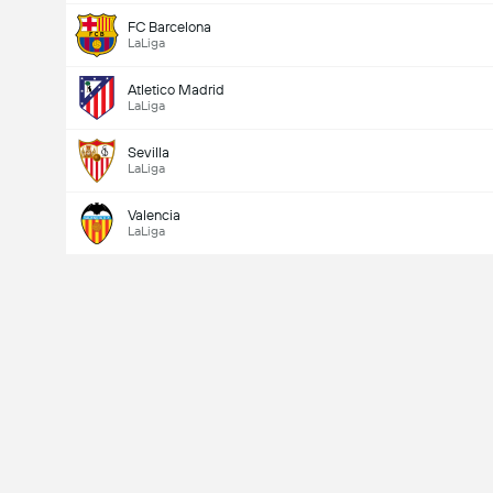
FC Barcelona
LaLiga
Atletico Madrid
LaLiga
Sevilla
LaLiga
Valencia
LaLiga