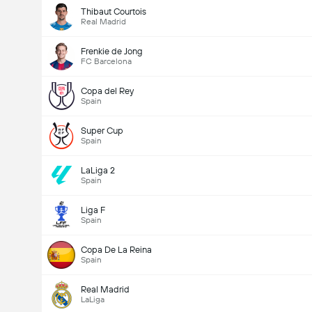
Thibaut Courtois
Real Madrid
Frenkie de Jong
FC Barcelona
Copa del Rey
Spain
Super Cup
Spain
LaLiga 2
Spain
Liga F
Spain
Copa De La Reina
Spain
Real Madrid
LaLiga