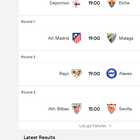
19:00
Deportivo
Elche
Round 1
19:00
Atl. Madrid
Malaga
Round 2
19:00
Rayo
Alaves
Round 2
15:00
Ath. Bilbao
Sevilla
LaLiga Fixtures
Latest Results