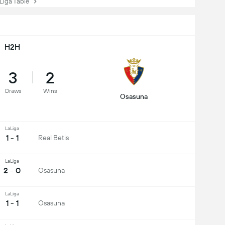
ga Table
H2H
3
2
Draws
Wins
Osasuna
LaLiga
1 - 1
Real Betis
LaLiga
2 - 0
Osasuna
LaLiga
1 - 1
Osasuna