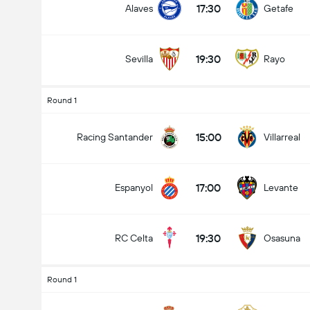
17:30
Alaves
Getafe
19:30
Sevilla
Rayo
Total Goals In Match (2.5)
Round 1
15:00
Racing Santander
Villarreal
Under
Over
17:00
Espanyol
Levante
19:30
RC Celta
Osasuna
Round 1