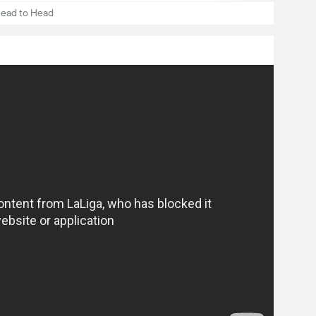
ead to Head