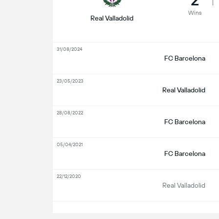
Wins
Real Valladolid
31/08/2024
FC Barcelona
23/05/2023
Real Valladolid
28/08/2022
FC Barcelona
05/04/2021
FC Barcelona
22/12/2020
Real Valladolid
S