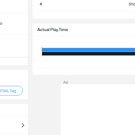
4
Sho
S
do
Actual Play Time
S
Ad
HTML Tag