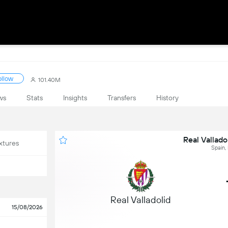
ollow
101.40M
ws
Stats
Insights
Transfers
History
Real Vallado
xtures
Spain,
Real Valladolid
15/08/2026