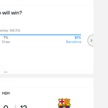
will win?
 Votes: 168,312
7%
81%
Draw
Barcelona
H2H
0
12