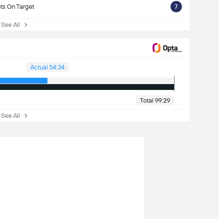
ts On Target
7
ee All
Actual 54:34
Total 99:29
ee All