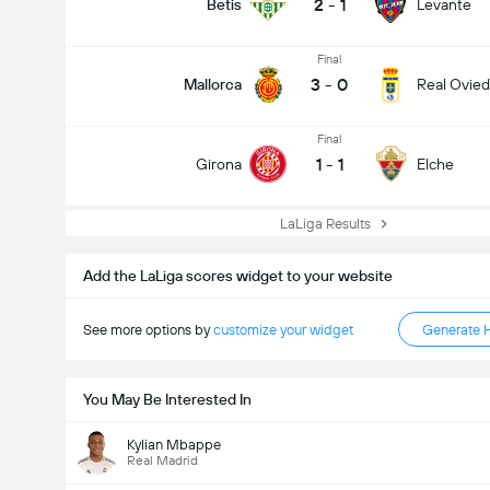
2
-
1
Betis
Levante
Final
3
-
0
Mallorca
Real Ovie
Final
1
-
1
Girona
Elche
LaLiga Results
Add the LaLiga scores widget to your website
See more options by
customize your widget
Generate 
You May Be Interested In
Kylian Mbappe
Real Madrid