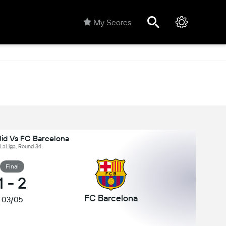
My Scores
lid Vs FC Barcelona
 LaLiga, Round 34
Final
1
-
2
FC Barcelona
03/05