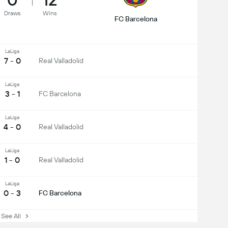
Draws
Wins
FC Barcelona
LaLiga
7 - 0
Real Valladolid
LaLiga
3 - 1
FC Barcelona
LaLiga
4 - 0
Real Valladolid
LaLiga
1 - 0
Real Valladolid
LaLiga
0 - 3
FC Barcelona
ee All