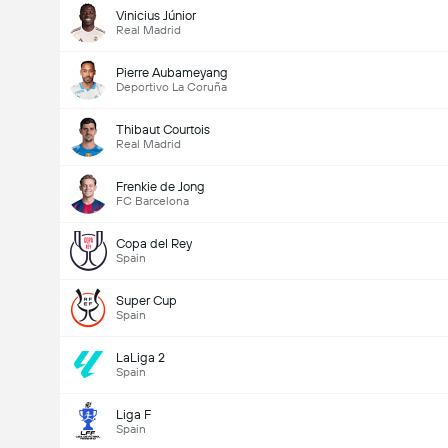
Vinicius Júnior
Real Madrid
Pierre Aubameyang
Deportivo La Coruña
Thibaut Courtois
Real Madrid
Frenkie de Jong
FC Barcelona
Copa del Rey
Spain
Super Cup
Spain
LaLiga 2
Spain
Liga F
Spain