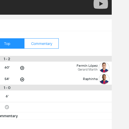
Top
Commentary
1 - 2
Fermín López
60'
Gerard Martín
54'
Raphinha
1 - 0
6'
ommentary