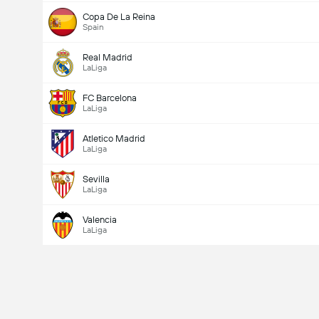
Copa De La Reina
Spain
Total Goals In Match (2.5)
Real Madrid
LaLiga
Total Votes: 4,481
FC Barcelona
LaLiga
Atletico Madrid
LaLiga
Sevilla
LaLiga
Valencia
LaLiga