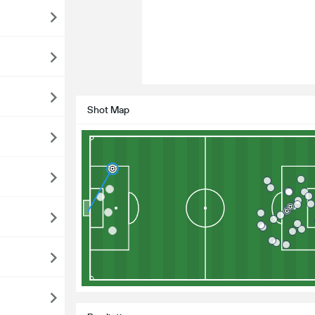
Shot Map