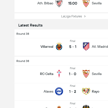
15:00
Ath. Bilbao
Sevilla
LaLiga Fixtures
Latest Results
Round 38
Final
5
-
1
Villarreal
Atl. Madrid
Round 38
Final
1
-
0
RC Celta
Sevilla
Final
1
-
2
Alaves
Rayo
Final