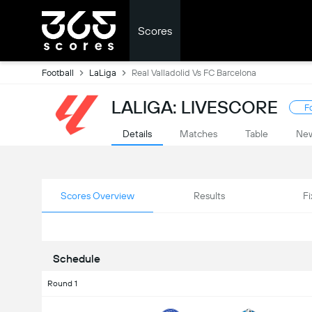
Scores
Football
LaLiga
Real Valladolid Vs FC Barcelona
LALIGA: LIVESCORE
F
Details
Matches
Table
Ne
Scores Overview
Results
Fi
Schedule
Round 1