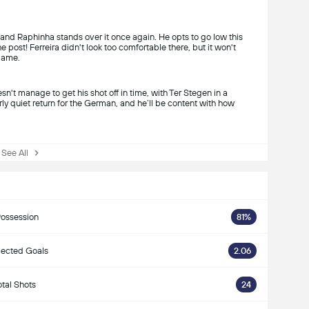
 and Raphinha stands over it once again. He opts to go low this
he post! Ferreira didn't look too comfortable there, but it won't
 game.
n't manage to get his shot off in time, with Ter Stegen in a
irly quiet return for the German, and he’ll be content with how
ee All
ossession
81%
ected Goals
2.06
otal Shots
24