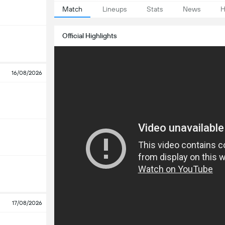
Match
Lineups
Stats
News
H
Official Highlights
16/08/2026
17/08/2026