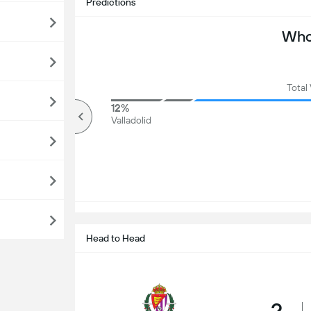
Predictions
Who 
Total
86%
12%
Over
Valladolid
Head to Head
2