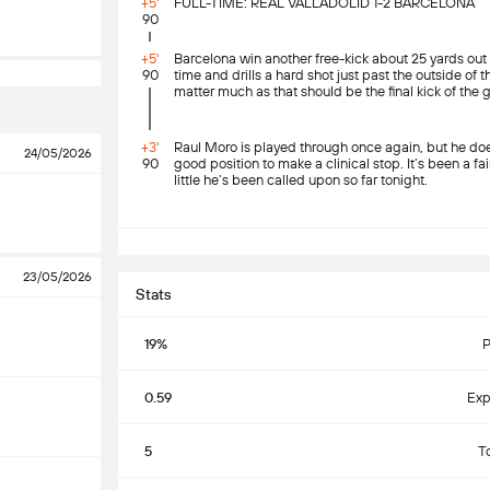
+5'
FULL-TIME: REAL VALLADOLID 1-2 BARCELONA
90
+5'
Barcelona win another free-kick about 25 yards out
90
time and drills a hard shot just past the outside of t
matter much as that should be the final kick of the
+3'
Raul Moro is played through once again, but he does
24/05/2026
90
good position to make a clinical stop. It’s been a fa
little he’s been called upon so far tonight.
S
23/05/2026
Stats
19%
P
0.59
Exp
5
T