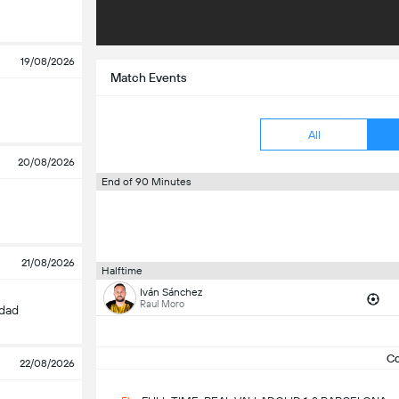
19/08/2026
Match Events
All
20/08/2026
End of 90 Minutes
21/08/2026
Halftime
Iván Sánchez
Raul Moro
edad
C
22/08/2026