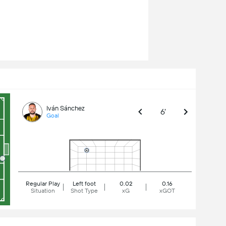
Iván Sánchez
6'
Goal
Regular Play
Left foot
0.02
0.16
Situation
Shot Type
xG
xGOT