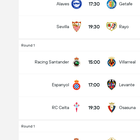
17:30
Alaves
Getafe
19:30
Sevilla
Rayo
Round 1
15:00
Racing Santander
Villarreal
17:00
Espanyol
Levante
19:30
RC Celta
Osasuna
Round 1