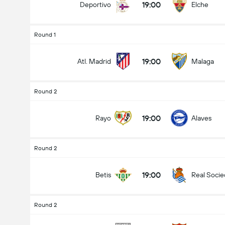
19:00
Deportivo
Elche
Round 1
19:00
Atl. Madrid
Malaga
Round 2
19:00
Rayo
Alaves
Round 2
19:00
Betis
Real Soci
Round 2