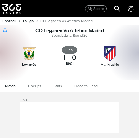
My Scores
Football
LaLiga
CD Leganés Vs Atletico Madrid
CD Leganés Vs Atletico Madrid
Spain, LaLiga, Round 20
Final
1
-
0
18/01
Leganés
Atl. Madrid
Match
Lineups
Stats
Head to Head
Ad