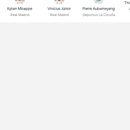
Thi
Kylian Mbappe
Vinicius Júnior
Pierre Aubameyang
Real Madrid
Real Madrid
Deportivo La Coruña