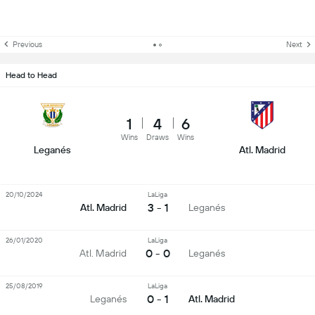
Previous
Next
Head to Head
1
4
6
Wins
Draws
Wins
Leganés
Atl. Madrid
20/10/2024
LaLiga
3 - 1
Atl. Madrid
Leganés
26/01/2020
LaLiga
0 - 0
Atl. Madrid
Leganés
25/08/2019
LaLiga
0 - 1
Leganés
Atl. Madrid