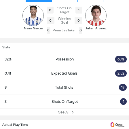
Shots On
0
1
Target
Winning
0
0
Goal
Naim García
Julian Alvarez
0
PenaltiesTaken
0
Stats
32%
Possession
68%
0.41
Expected Goals
2.52
9
Total Shots
19
3
Shots On Target
4
See All
Actual Play Time