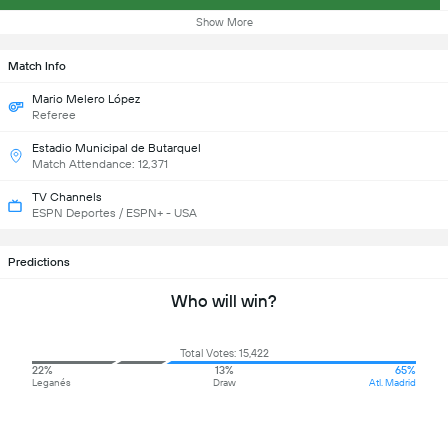
Show More
Match Info
Mario Melero López
Referee
Estadio Municipal de Butarquel
Match Attendance: 12,371
TV Channels
ESPN Deportes / ESPN+ - USA
Predictions
Who will win?
Total Votes: 15,422
22%
13%
65%
Leganés
Draw
Atl. Madrid