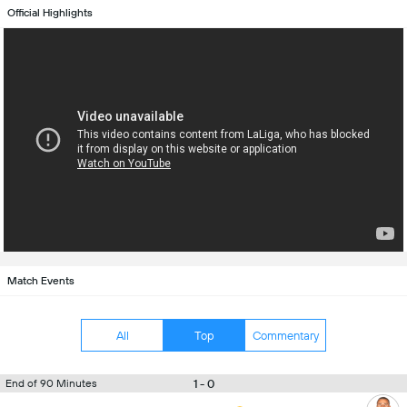
Official Highlights
Match Events
All
Top
Commentary
1 - 0
End of 90 Minutes