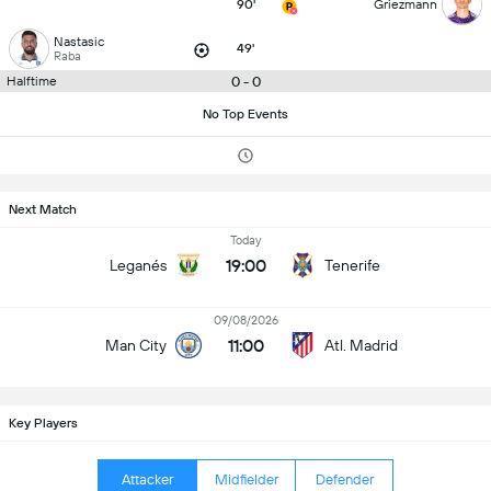
90'
Griezmann
Nastasic
49'
Raba
0 - 0
Halftime
No Top Events
Next Match
Today
19:00
Leganés
Tenerife
09/08/2026
11:00
Man City
Atl. Madrid
Key Players
Attacker
Midfielder
Defender