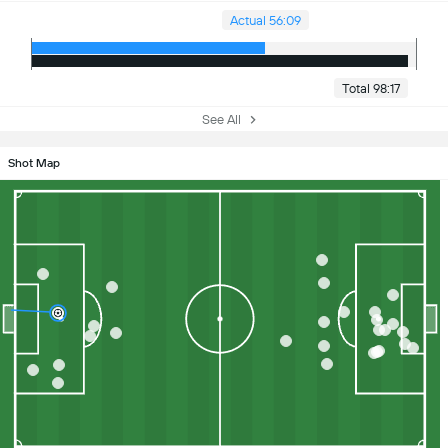
Actual 56:09
Total 98:17
See All
Shot Map