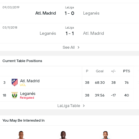
09/03/2019
LaLiga
1 - 0
Atl. Madrid
Leganés
03/11/2018
LaLiga
1 - 1
Leganés
Atl. Madrid
See All
Current Table Positions
P
Goal
+/-
PTS
Atl. Madrid
3
38
68:30
38
76
UCL
Leganés
18
38
39:56
-17
40
Relegated
LaLiga Table
You May Be Interested In