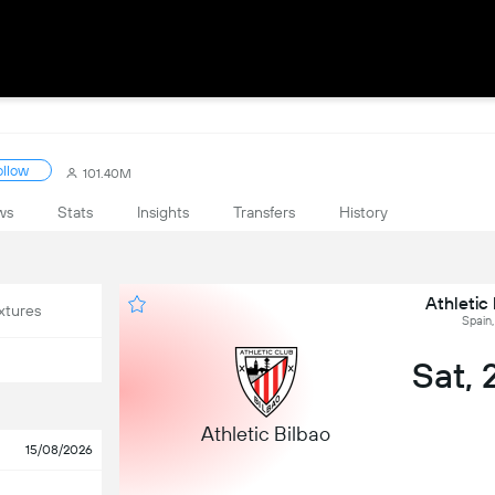
ollow
101.40M
ws
Stats
Insights
Transfers
History
Athletic 
xtures
Spain,
Sat,
Athletic Bilbao
15/08/2026