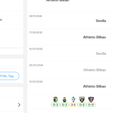
Athletic Bilbao
24/01/2026
do
Sevilla
17/08/2025
Athletic Bilbao
16/03/2025
Sevilla
29/09/2024
Athletic Bilbao
HTML Tag
19/05/2024
Athletic Bilbao
0
-
3
0
-
3
2
-
2
0
-
2
0
-
11
S