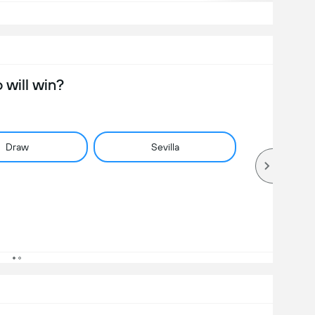
will win?
Draw
Sevilla