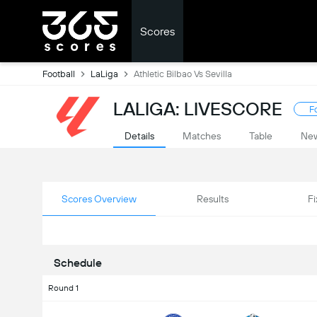
Scores
Football
LaLiga
Athletic Bilbao Vs Sevilla
LALIGA: LIVESCORE
F
Details
Matches
Table
Ne
Scores Overview
Results
Fi
Schedule
Round 1