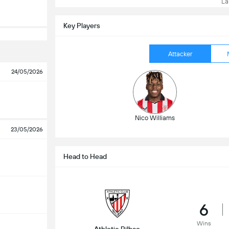
LaLi
Key Players
Attacker
24/05/2026
Nico Williams
23/05/2026
Head to Head
6
Wins