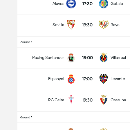
17:30
Alaves
Getafe
19:30
Sevilla
Rayo
Total Goals In Match (2.5)
Round 1
15:00
Racing Santander
Villarreal
Under
Over
17:00
Espanyol
Levante
19:30
RC Celta
Osasuna
Round 1