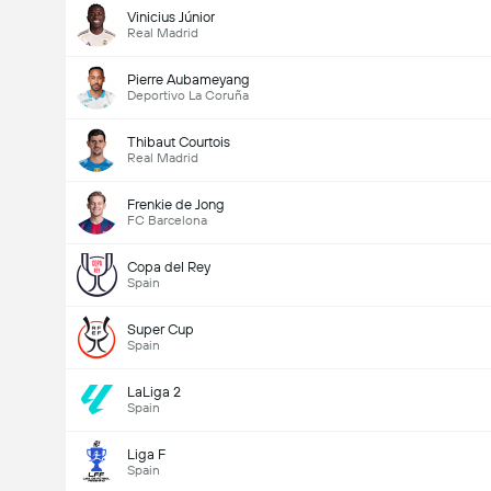
Vinicius Júnior
Real Madrid
Pierre Aubameyang
Deportivo La Coruña
Thibaut Courtois
Real Madrid
Frenkie de Jong
FC Barcelona
Copa del Rey
Spain
Super Cup
Spain
LaLiga 2
Spain
Liga F
Spain