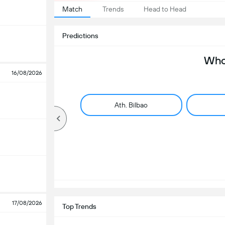
Match
Trends
Head to Head
Predictions
Who 
16/08/2026
Ath. Bilbao
17/08/2026
Top Trends