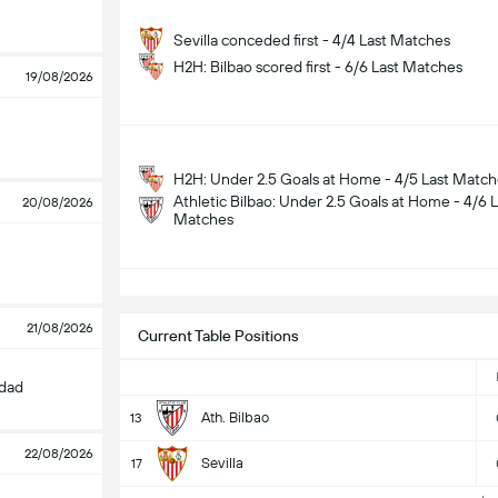
Sevilla conceded first - 4/4 Last Matches
H2H: Bilbao scored first - 6/6 Last Matches
19/08/2026
H2H: Under 2.5 Goals at Home - 4/5 Last Matc
Athletic Bilbao: Under 2.5 Goals at Home - 4/6 L
20/08/2026
Matches
S
21/08/2026
Current Table Positions
edad
Ath. Bilbao
13
22/08/2026
Sevilla
17