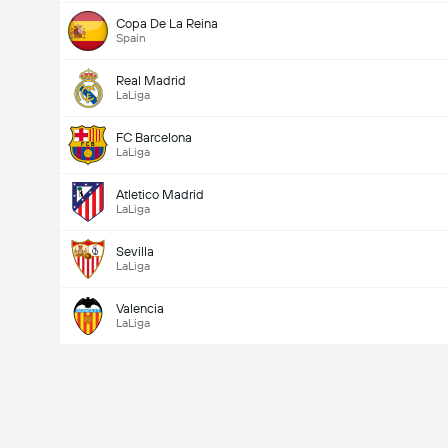
Copa De La Reina
Spain
Real Madrid
LaLiga
FC Barcelona
LaLiga
Atletico Madrid
LaLiga
Sevilla
LaLiga
Valencia
LaLiga