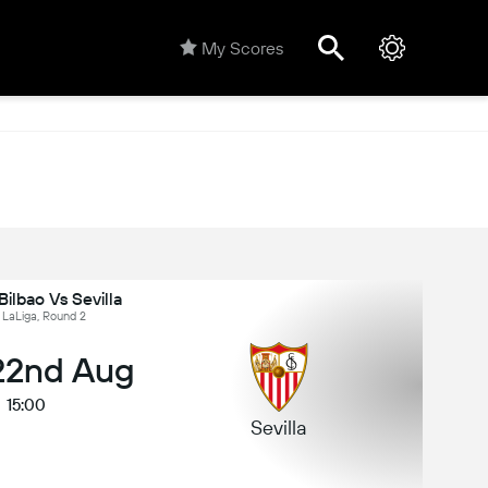
My Scores
Bilbao Vs Sevilla
 LaLiga, Round 2
 22nd Aug
15:00
Sevilla