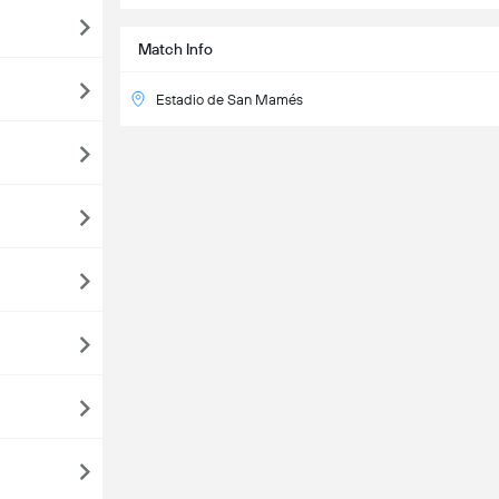
Match Info
Estadio de San Mamés