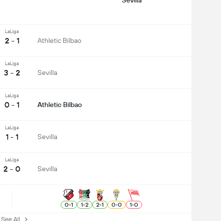
Sevilla
LaLiga
2 - 1
Athletic Bilbao
LaLiga
3 - 2
Sevilla
LaLiga
0 - 1
Athletic Bilbao
LaLiga
1 - 1
Sevilla
LaLiga
2 - 0
Sevilla
0
-
1
1
-
2
2
-
1
0
-
0
1
-
0
ee All