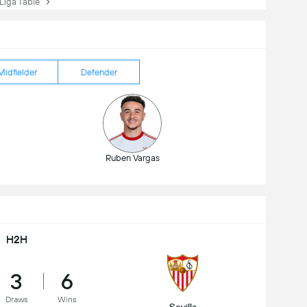
ga Table
Midfielder
Defender
Ruben Vargas
H2H
3
6
Draws
Wins