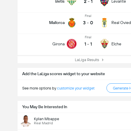
2
-
1
Betis
Levante
Final
3
-
0
Mallorca
Real Ovie
Final
1
-
1
Girona
Elche
LaLiga Results
Add the LaLiga scores widget to your website
See more options by
customize your widget
Generate 
You May Be Interested In
Kylian Mbappe
Real Madrid