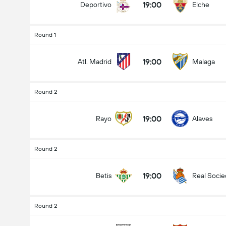
19:00
Deportivo
Elche
Round 1
19:00
Atl. Madrid
Malaga
Round 2
19:00
Rayo
Alaves
Round 2
19:00
Betis
Real Soci
Round 2