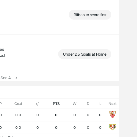
Bilbao to score first
hes
Under 2.5 Goals at Home
ast
ee All
P
Goal
+/-
PTS
W
D
L
Next
0
0:0
0
0
0
0
0
0
0:0
0
0
0
0
0