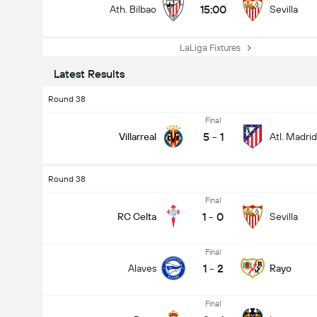
15:00
Ath. Bilbao
Sevilla
LaLiga Fixtures
Latest Results
Round 38
Final
5
-
1
Villarreal
Atl. Madrid
Round 38
Final
1
-
0
RC Celta
Sevilla
Final
1
-
2
Alaves
Rayo
Final