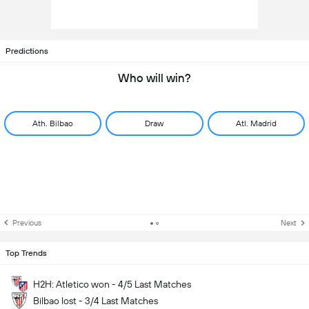
Predictions
Who will win?
Ath. Bilbao
Draw
Atl. Madrid
Previous
Next
Top Trends
H2H: Atletico won - 4/5 Last Matches
Bilbao lost - 3/4 Last Matches