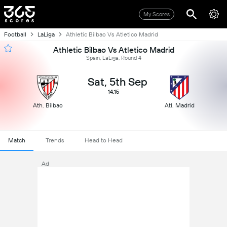
My Scores
Football
LaLiga
Athletic Bilbao Vs Atletico Madrid
Athletic Bilbao Vs Atletico Madrid
Spain, LaLiga, Round 4
Sat, 5th Sep
14:15
Ath. Bilbao
Atl. Madrid
Match
Trends
Head to Head
Ad