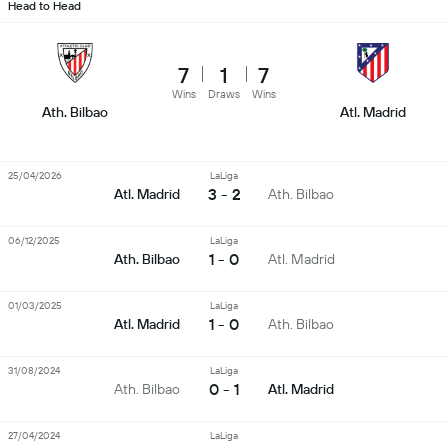
Head to Head
7
1
7
Wins
Draws
Wins
Ath. Bilbao
Atl. Madrid
25/04/2026
LaLiga
3 - 2
Atl. Madrid
Ath. Bilbao
06/12/2025
LaLiga
1 - 0
Ath. Bilbao
Atl. Madrid
01/03/2025
LaLiga
1 - 0
Atl. Madrid
Ath. Bilbao
31/08/2024
LaLiga
0 - 1
Ath. Bilbao
Atl. Madrid
27/04/2024
LaLiga