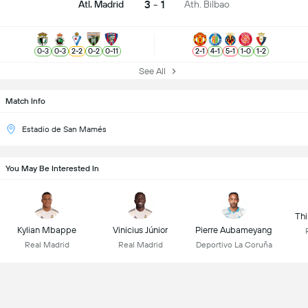
3 - 1
Atl. Madrid
Ath. Bilbao
0
-
3
0
-
3
2
-
2
0
-
2
0
-
11
2
-
1
4
-
1
5
-
1
1
-
0
1
-
2
See All
Match Info
Estadio de San Mamés
You May Be Interested In
Thi
Kylian Mbappe
Vinicius Júnior
Pierre Aubameyang
Real Madrid
Real Madrid
Deportivo La Coruña