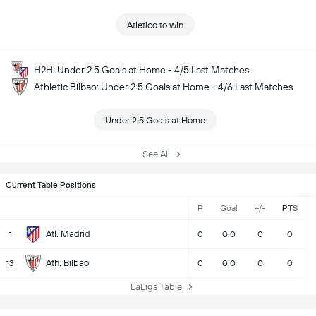
Atletico to win
H2H: Under 2.5 Goals at Home - 4/5 Last Matches
Athletic Bilbao: Under 2.5 Goals at Home - 4/6 Last Matches
Under 2.5 Goals at Home
See All
Current Table Positions
P
Goal
+/-
PTS
Atl. Madrid
1
0
0:0
0
0
Ath. Bilbao
13
0
0:0
0
0
LaLiga Table