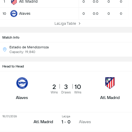
Atl. Madrid
1
0
0:0
0
0
Alaves
10
0
0:0
0
0
LaLiga Table
Match Info
Estadio de Mendizorroza
Capacity: 19,840
Head to Head
2
3
10
Wins
Draws
Wins
Alaves
Atl. Madrid
18/01/2026
LaLiga
1 - 0
Atl. Madrid
Alaves