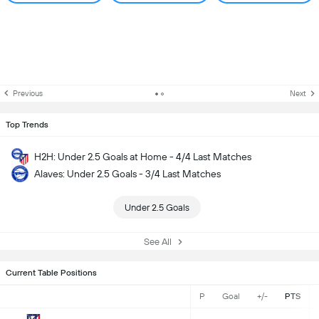
Previous
Next
Top Trends
H2H: Under 2.5 Goals at Home - 4/4 Last Matches
Alaves: Under 2.5 Goals - 3/4 Last Matches
Under 2.5 Goals
See All
Current Table Positions
P
Goal
+/-
PTS