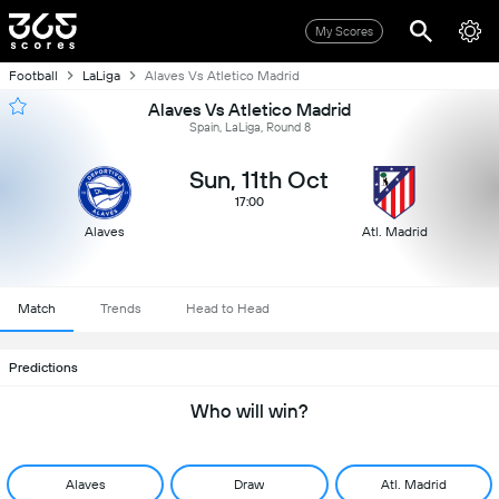
My Scores
Football
LaLiga
Alaves Vs Atletico Madrid
Alaves Vs Atletico Madrid
Spain, LaLiga, Round 8
Sun, 11th Oct
17:00
Alaves
Atl. Madrid
Match
Trends
Head to Head
Predictions
Who will win?
Alaves
Draw
Atl. Madrid