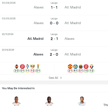
30/08/2025
LaLiga
1 - 1
Alaves
Atl. Madrid
03/05/2025
LaLiga
0 - 0
Alaves
Atl. Madrid
23/11/2024
LaLiga
2 - 1
Atl. Madrid
Alaves
21/04/2024
LaLiga
2 - 0
Alaves
Atl. Madrid
3
-
0
0
-
1
1
-
1
1
-
2
0
-
1
2
-
1
4
-
1
5
-
1
1
-
0
1
-
2
See All
You May Be Interested In
Thi