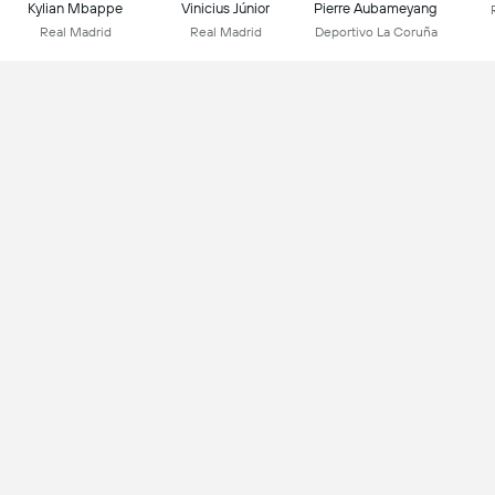
Kylian Mbappe
Vinicius Júnior
Pierre Aubameyang
Real Madrid
Real Madrid
Deportivo La Coruña