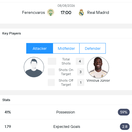
08/08/2026
17:00
Ferencvaros
Real Madrid
Key Players
Attacker
Midfielder
Defender
Total
4
Shots
Shots On
3
Target
Shots Off
Vinicius Júnior
1
Target
Stats
41%
Possession
59%
1.79
Expected Goals
2.8