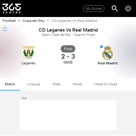
My Scores
Football
Copa del Rey
CD Leganés Vs Real Madrid
CD Leganés Vs Real Madrid
Spain, Copa del Rey - Quarter Finals
Final
2
-
3
05/02
Leganés
Real Madrid
Match
Lineups
Stats
News
Head to Head
Ad