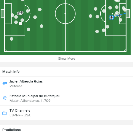
Show More
Match Info
Javier Alberola Rojas
Referee
Estadio Municipal de Butarquel
Match Attendance: 11,709
TV Channels
ESPN+ - USA
Predictions