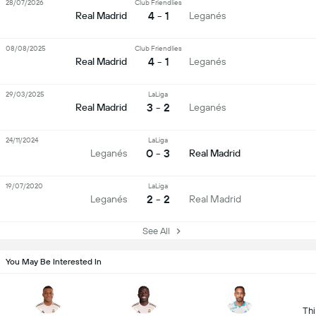
28/07/2026
Club Friendlies
4 - 1
Real Madrid
Leganés
08/08/2025
Club Friendlies
4 - 1
Real Madrid
Leganés
29/03/2025
LaLiga
3 - 2
Real Madrid
Leganés
24/11/2024
LaLiga
0 - 3
Leganés
Real Madrid
19/07/2020
LaLiga
2 - 2
Leganés
Real Madrid
See All
You May Be Interested In
Thi