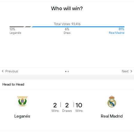
Who will win?
Total Votes: 93,416
13%
6%
81%
Leganés
Draw
Real Madrid
Previous
Next
Head to Head
2
2
10
Wins
Draws
Wins
Leganés
Real Madrid