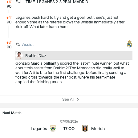
+4'
FULL-TIME: LEGANES 2-3 REAL MADRID
90
+4'
Leganes push hard to try and get a goal, but there's just not
90
enough time as the referee blows the whistle immediately after
kick-off. What late drama here!
+3'
Assist
90
Brahim Diaz
Gonzalo Garcia brilliantly scored the last-minute winner, but what
about this assist from Brahim?! The Moroccan did really well to
wait for Alti to bite for the first challenge, before finally sending a
floated cross towards the near post, where his team-mate
applied the finishing touch.
See All
Next Match
07/08/2026
17:00
Leganés
Merida