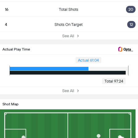
16
Total Shots
20
4
Shots On Target
12
See All
Actual Play Time
Actual 61:04
Total 97:24
See All
Shot Map