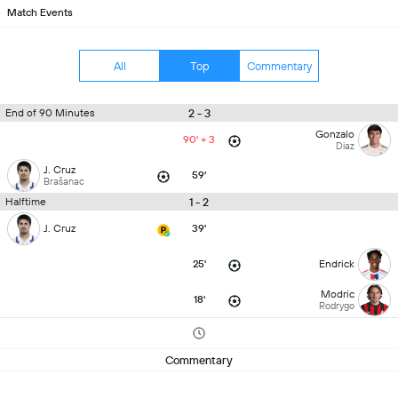
Match Events
All
Top
Commentary
2 - 3
End of 90 Minutes
Gonzalo
90' + 3
Diaz
J. Cruz
59'
Brašanac
1 - 2
Halftime
J. Cruz
39'
25'
Endrick
Modric
18'
Rodrygo
Commentary