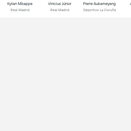
Kylian Mbappe
Vinicius Júnior
Pierre Aubameyang
Real Madrid
Real Madrid
Deportivo La Coruña