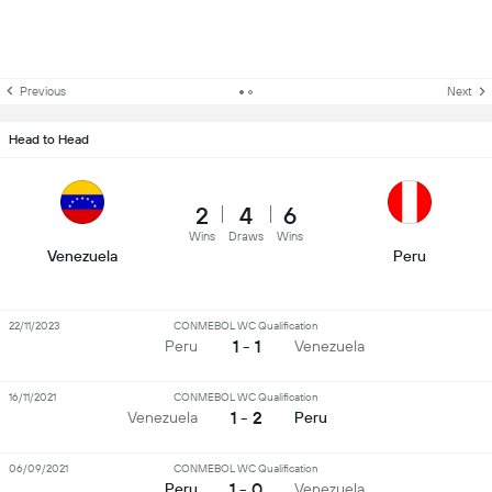
Previous
Next
Head to Head
2
4
6
Wins
Draws
Wins
Venezuela
Peru
22/11/2023
CONMEBOL WC Qualification
1 - 1
Peru
Venezuela
16/11/2021
CONMEBOL WC Qualification
1 - 2
Venezuela
Peru
06/09/2021
CONMEBOL WC Qualification
1 - 0
Peru
Venezuela