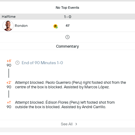
No Top Events
1 - 0
Halftime
Rondon
41'
Commentary
+6'
End of 90 Minutes 1-0
90
+2'
Attempt blocked. Paolo Guerrero (Peru) right footed shot from the
90
centre of the box is blocked. Assisted by Marcos López.
+1'
Attempt blocked. Édison Flores (Peru) left footed shot from
90
outside the box is blocked. Assisted by André Carrillo.
See All