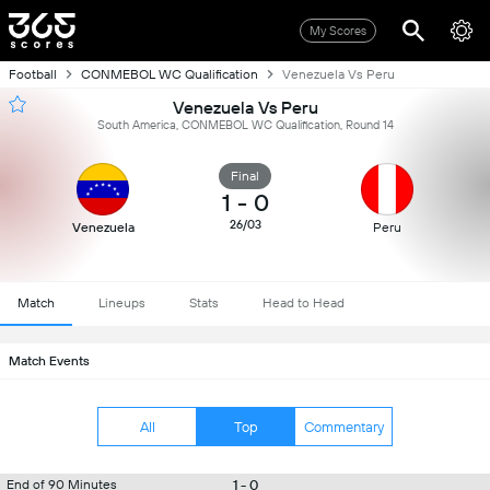
My Scores
Football
CONMEBOL WC Qualification
Venezuela Vs Peru
Venezuela Vs Peru
South America, CONMEBOL WC Qualification, Round 14
Final
1
-
0
26/03
Venezuela
Peru
Match
Lineups
Stats
Head to Head
Match Events
All
Top
Commentary
1 - 0
End of 90 Minutes