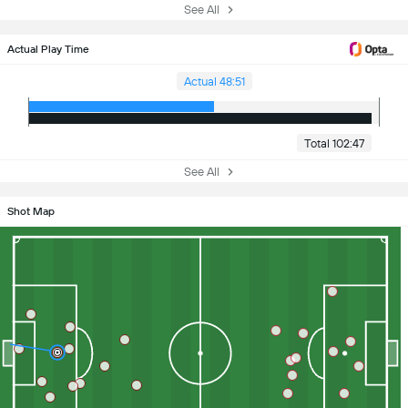
See All
Actual Play Time
Actual 48:51
Total 102:47
See All
Shot Map