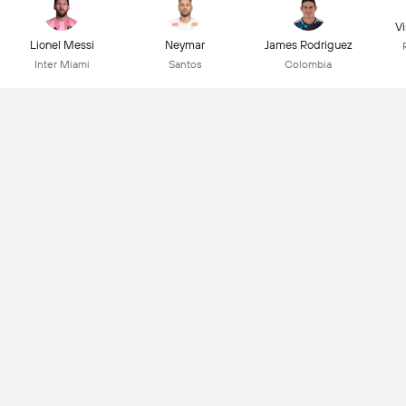
Vi
Lionel Messi
Neymar
James Rodriguez
Inter Miami
Santos
Colombia