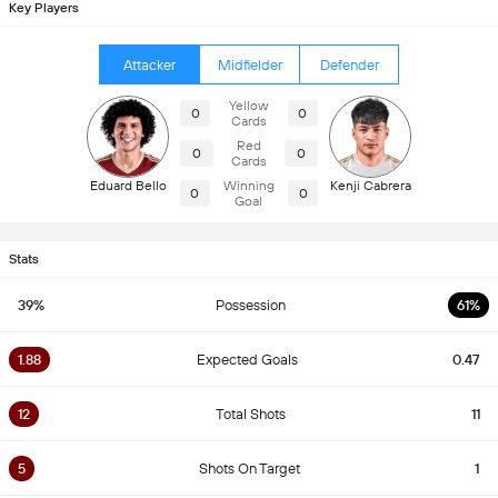
Key Players
Attacker
Midfielder
Defender
Yellow
0
0
Cards
Red
0
0
Cards
Eduard Bello
Winning
Kenji Cabrera
0
0
Goal
Stats
39%
Possession
61%
1.88
Expected Goals
0.47
12
Total Shots
11
5
Shots On Target
1