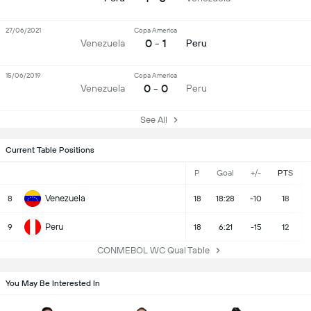
27/06/2021
Copa America
0 - 1
Venezuela
Peru
15/06/2019
Copa America
0 - 0
Venezuela
Peru
See All
Current Table Positions
P
Goal
+/-
PTS
Venezuela
8
18
18:28
-10
18
Peru
9
18
6:21
-15
12
CONMEBOL WC Qual Table
You May Be Interested In