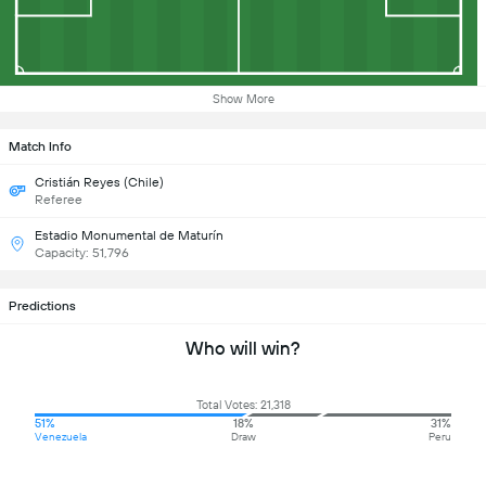
Show More
Match Info
Cristián Reyes (Chile)
Referee
Estadio Monumental de Maturín
Capacity: 51,796
Predictions
Who will win?
Total Votes: 21,318
51%
18%
31%
Venezuela
Draw
Peru