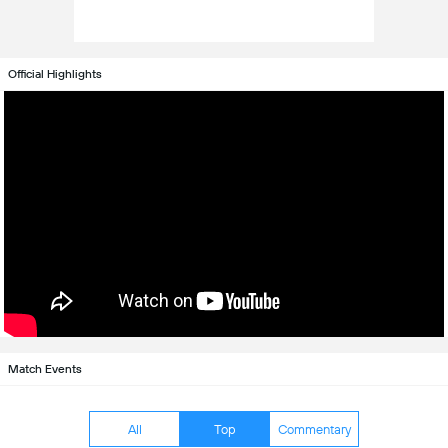
Official Highlights
Match Events
All
Top
Commentary