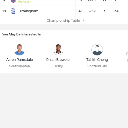
Promotion
Birmingham
10
46
57:56
1
64
Championship Table
You May Be Interested In
B
Aaron Ramsdale
Rhian Brewster
Tahith Chong
Southampton
Derby
Sheffield Utd