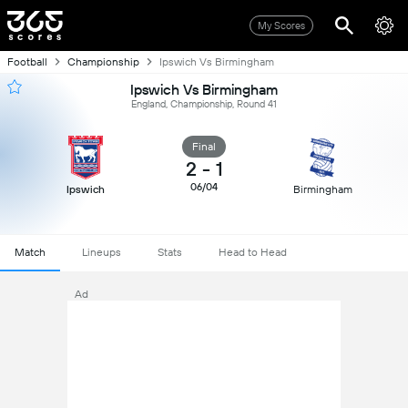
My Scores
Football
Championship
Ipswich Vs Birmingham
Ipswich Vs Birmingham
England, Championship, Round 41
Final
2
-
1
06/04
Ipswich
Birmingham
Match
Lineups
Stats
Head to Head
Ad