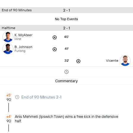
2 - 1
End of 90 Minutes
No Top Events
2 - 1
Halftime
K. McAteer
45'
Hirst
B. Johnson
41'
Furlong
32'
Vicente
Commentary
+5'
End of 90 Minutes 2-1
90
+4'
Anis Mehmeti (Ipswich Town) wins a free kick in the defensive
90
half.