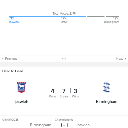
Total Votes: 2,179
71%
17%
12%
Ipswich
Draw
Birmingham
Previous
Next
Head to Head
4
7
3
Wins
Draws
Wins
Ipswich
Birmingham
08/08/2025
Championship
1 - 1
Birmingham
Ipswich