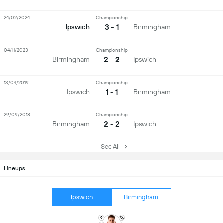
24/02/2024
Championship
3 - 1
Ipswich
Birmingham
04/11/2023
Championship
2 - 2
Birmingham
Ipswich
13/04/2019
Championship
1 - 1
Ipswich
Birmingham
29/09/2018
Championship
2 - 2
Birmingham
Ipswich
See All
Lineups
Ipswich
Birmingham
9