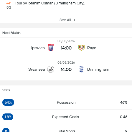
+4'
Foul by Ibrahim Osman (Birmingham City).
90
See All
Next Match
08/08/2026
14:00
Ipswich
Rayo
08/08/2026
14:00
Swansea
Birmingham
Stats
54%
Possession
46%
1.89
Expected Goals
0.46
11
Total Shots
9