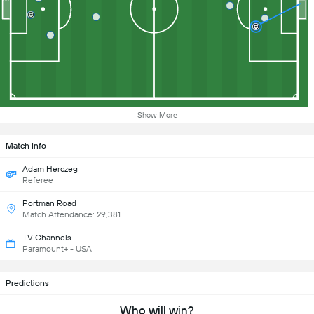
Show More
Match Info
Adam Herczeg
Referee
Portman Road
Match Attendance: 29,381
TV Channels
Paramount+ - USA
Predictions
Who will win?