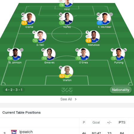
7.6
Hirst
47
32
20
6.3
7.2
7.7
Clarke
Núñez
K. McAteer
6
5
7.0
6.6
D. Neil
Matusiwa
18
24
26
19
7.6
7.0
7.2
7.2
B. Johnson
Greaves
O'Shea
Furlong
28
6.5
Walton
4 - 2 - 3 - 1
Nationality
See All
Current Table Positions
P
Goal
+/-
PTS
Ipswich
2
46
80:47
33
84