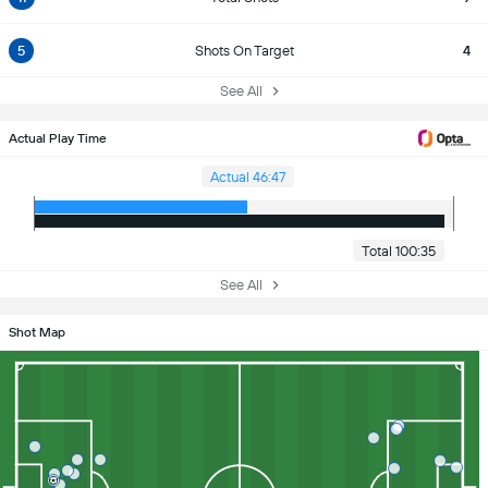
5
Shots On Target
4
See All
Actual Play Time
Actual 46:47
Total 100:35
See All
Shot Map