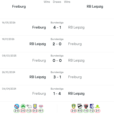
Wins
Draws
Wins
Freiburg
RB Leipzig
16/05/2026
Bundesliga
4 - 1
Freiburg
RB Leipzig
14/01/2026
Bundesliga
2 - 0
RB Leipzig
Freiburg
08/03/2025
Bundesliga
0 - 0
Freiburg
RB Leipzig
26/10/2024
Bundesliga
3 - 1
RB Leipzig
Freiburg
06/04/2024
Bundesliga
1 - 4
Freiburg
RB Leipzig
2
-
0
3
-
0
1
-
3
0
-
3
4
-
1
2
-
0
4
-
0
1
-
0
1
-
2
3
-
1