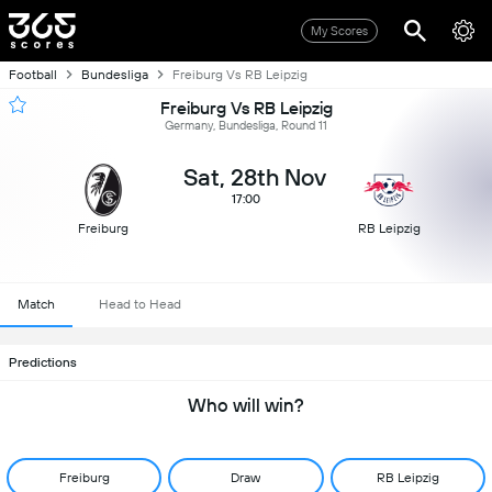
My Scores
Football
Bundesliga
Freiburg Vs RB Leipzig
Freiburg Vs RB Leipzig
Germany, Bundesliga, Round 11
Sat, 28th Nov
17:00
Freiburg
RB Leipzig
Match
Head to Head
Predictions
Who will win?
Freiburg
Draw
RB Leipzig