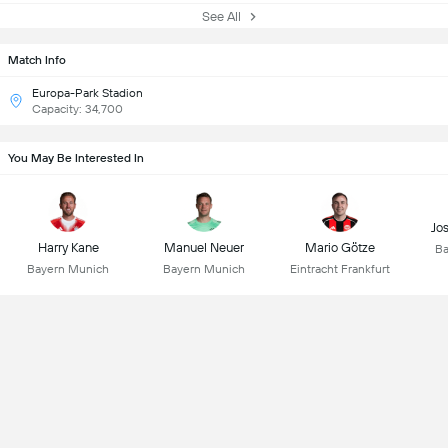
See All
Match Info
Europa-Park Stadion
Capacity: 34,700
You May Be Interested In
Jo
Harry Kane
Manuel Neuer
Mario Götze
Ba
Bayern Munich
Bayern Munich
Eintracht Frankfurt