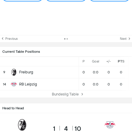
Previous
Next
Current Table Positions
P
Goal
+/-
PTS
Freiburg
9
0
0:0
0
0
RB Leipzig
14
0
0:0
0
0
Bundeslig Table
Head to Head
1
4
10