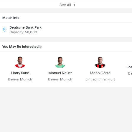
See All
Match Info
Deutsche Bank Park
Capacity: 58,000
You May Be Interested In
Jo
Harry Kane
Manuel Neuer
Mario Götze
Ba
Bayern Munich
Bayern Munich
Eintracht Frankfurt