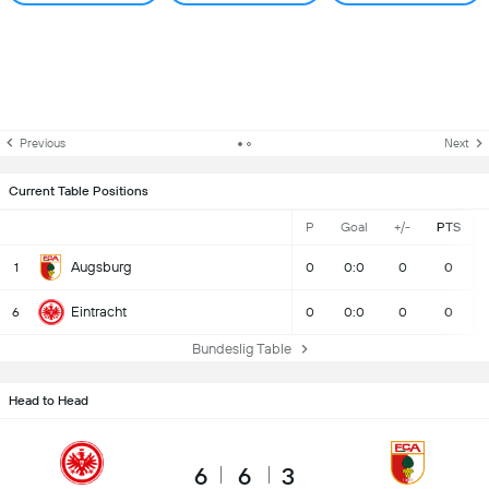
Previous
Next
Current Table Positions
P
Goal
+/-
PTS
Augsburg
1
0
0:0
0
0
Eintracht
6
0
0:0
0
0
Bundeslig Table
Head to Head
6
6
3