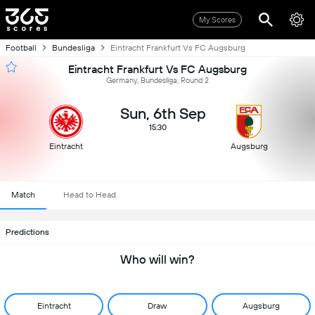
My Scores
Football
Bundesliga
Eintracht Frankfurt Vs FC Augsburg
Eintracht Frankfurt Vs FC Augsburg
Germany, Bundesliga, Round 2
Sun, 6th Sep
15:30
Eintracht
Augsburg
Match
Head to Head
Predictions
Who will win?
Eintracht
Draw
Augsburg