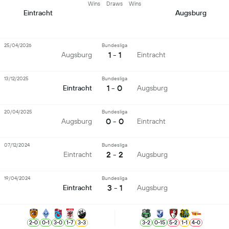
Wins
Draws
Wins
Eintracht
Augsburg
25/04/2026
Bundesliga
1 - 1
Augsburg
Eintracht
13/12/2025
Bundesliga
1 - 0
Eintracht
Augsburg
20/04/2025
Bundesliga
0 - 0
Augsburg
Eintracht
07/12/2024
Bundesliga
2 - 2
Eintracht
Augsburg
19/04/2024
Bundesliga
3 - 1
Eintracht
Augsburg
2
-
0
0
-
1
3
-
0
1
-
7
3
-
3
3
-
2
0
-
15
5
-
2
1
-
1
4
-
0