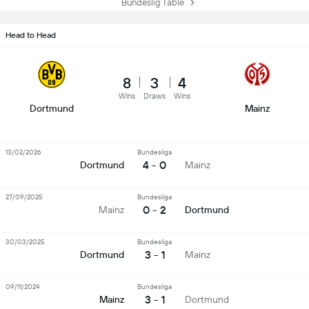
Bundeslig Table
Head to Head
8
3
4
Wins
Draws
Wins
Dortmund
Mainz
13/02/2026
Bundesliga
4 - 0
Dortmund
Mainz
27/09/2025
Bundesliga
0 - 2
Mainz
Dortmund
30/03/2025
Bundesliga
3 - 1
Dortmund
Mainz
09/11/2024
Bundesliga
3 - 1
Mainz
Dortmund