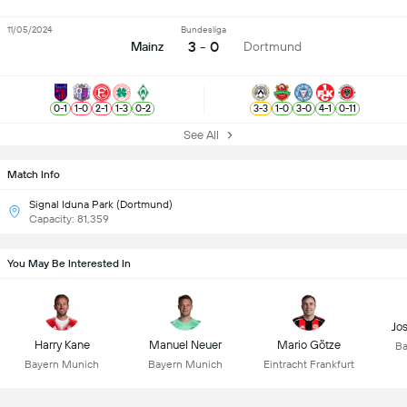
11/05/2024
Bundesliga
3 - 0
Mainz
Dortmund
0
-
1
1
-
0
2
-
1
1
-
3
0
-
2
3
-
3
1
-
0
3
-
0
4
-
1
0
-
11
See All
Match Info
Signal Iduna Park (Dortmund)
Capacity: 81,359
You May Be Interested In
Jo
Harry Kane
Manuel Neuer
Mario Götze
Ba
Bayern Munich
Bayern Munich
Eintracht Frankfurt