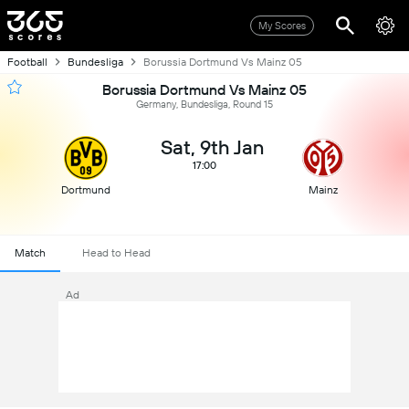
My Scores
Football
Bundesliga
Borussia Dortmund Vs Mainz 05
Borussia Dortmund Vs Mainz 05
Germany, Bundesliga, Round 15
Sat, 9th Jan
17:00
Dortmund
Mainz
Match
Head to Head
Ad