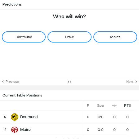
Predictions
Who will win?
Dortmund
Draw
Mainz
Previous
Next
Current Table Positions
P
Goal
+/-
PTS
Dortmund
4
0
0:0
0
0
Mainz
12
0
0:0
0
0