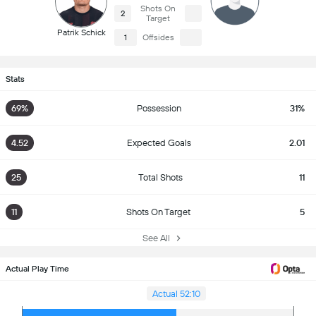
Shots On
2
Target
Patrik Schick
1
Offsides
Stats
69%
Possession
31%
4.52
Expected Goals
2.01
25
Total Shots
11
11
Shots On Target
5
See All
Actual Play Time
Actual 52:10