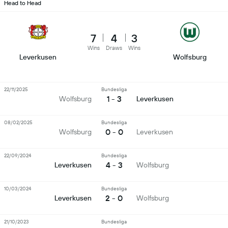
Head to Head
7
4
3
Wins
Draws
Wins
Leverkusen
Wolfsburg
22/11/2025
Bundesliga
1 - 3
Wolfsburg
Leverkusen
08/02/2025
Bundesliga
0 - 0
Wolfsburg
Leverkusen
22/09/2024
Bundesliga
4 - 3
Leverkusen
Wolfsburg
10/03/2024
Bundesliga
2 - 0
Leverkusen
Wolfsburg
21/10/2023
Bundesliga