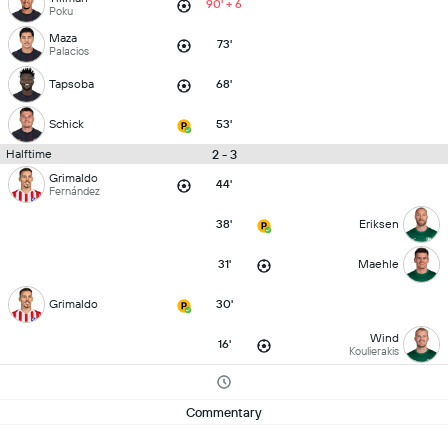
90' + 6
Poku
Maza
73'
Palacios
Tapsoba
68'
Schick
53'
2 - 3
Halftime
Grimaldo
44'
Fernández
38'
Eriksen
31'
Maehle
Grimaldo
30'
Wind
16'
Koulierakis
Commentary