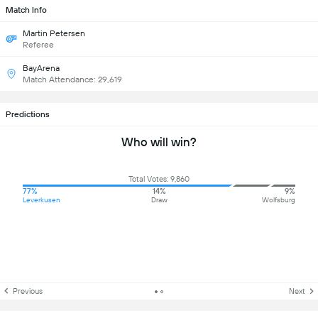
Match Info
Martin Petersen
Referee
BayArena
Match Attendance: 29,619
Predictions
Who will win?
Total Votes: 9,860
77%
14%
9%
Leverkusen
Draw
Wolfsburg
Previous
Next