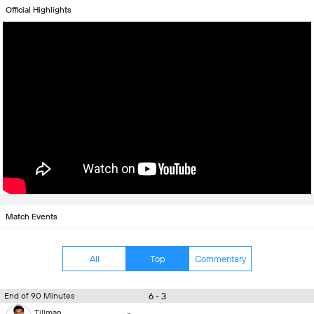
Official Highlights
Match Events
All
Top
Commentary
6 - 3
End of 90 Minutes
Tillman