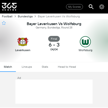
My Scores
Football
Bundesliga
Bayer Leverkusen Vs Wolfsburg
Bayer Leverkusen Vs Wolfsburg
Germany, Bundesliga, Round 28
Final
6
-
3
04/04
Leverkusen
Wolfsburg
Match
Lineups
Stats
Head to Head
Ad