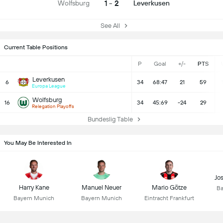
1 - 2
Wolfsburg
Leverkusen
See All
Current Table Positions
P
Goal
+/-
PTS
Leverkusen
6
34
68:47
21
59
Europa League
Wolfsburg
16
34
45:69
-24
29
Relegation Playoffs
Bundeslig Table
You May Be Interested In
Jo
Harry Kane
Manuel Neuer
Mario Götze
Ba
Bayern Munich
Bayern Munich
Eintracht Frankfurt