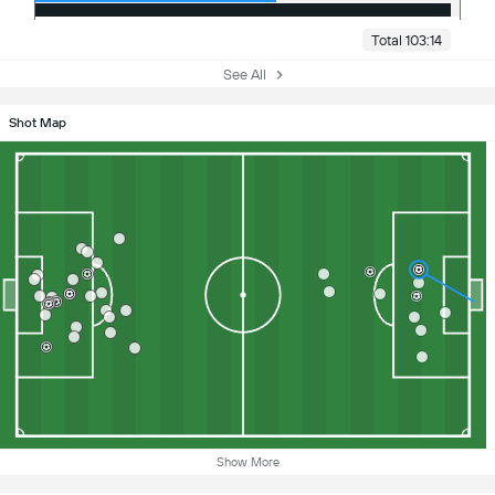
Total 103:14
See All
Shot Map
Show More