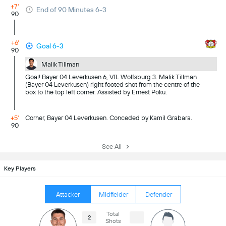
+7'
End of 90 Minutes 6-3
90
+6'
Goal 6-3
90
Malik Tillman
Goal! Bayer 04 Leverkusen 6, VfL Wolfsburg 3. Malik Tillman
(Bayer 04 Leverkusen) right footed shot from the centre of the
box to the top left corner. Assisted by Ernest Poku.
+5'
Corner, Bayer 04 Leverkusen. Conceded by Kamil Grabara.
90
See All
Key Players
Attacker
Midfielder
Defender
Total
2
Shots