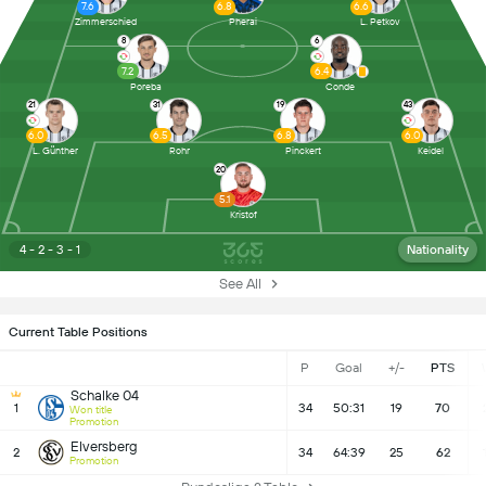
7.6
6.8
6.6
Zimmerschied
Pherai
L. Petkov
8
6
7.2
6.4
Poreba
Conde
21
31
19
43
6.0
6.5
6.8
6.0
L. Günther
Rohr
Pinckert
Keidel
20
5.1
Kristof
4 - 2 - 3 - 1
Nationality
See All
Current Table Positions
P
Goal
+/-
PTS
Schalke 04
1
34
50:31
19
70
Won title
Promotion
Elversberg
2
34
64:39
25
62
Promotion