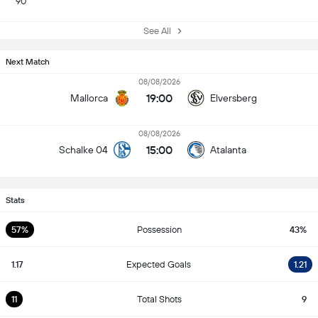
90
See All
Next Match
08/08/2026
19:00
Mallorca
Elversberg
08/08/2026
15:00
Schalke 04
Atalanta
Stats
57%
Possession
43%
1.17
Expected Goals
1.21
11
Total Shots
9