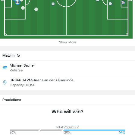
Show More
Match Info
Michael Bacher
Referee
URSAPHARM-Arena an der Kaiserlinde
Capacity: 10,150
Predictions
Who will win?
Total Votes: 806
26%
20%
54%