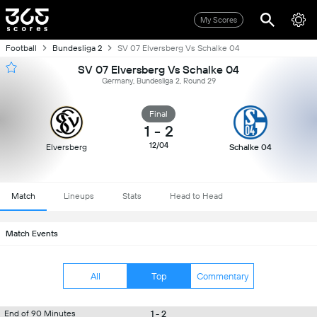
My Scores
Football
Bundesliga 2
SV 07 Elversberg Vs Schalke 04
SV 07 Elversberg Vs Schalke 04
Germany, Bundesliga 2, Round 29
Final
1
-
2
12/04
Elversberg
Schalke 04
Match
Lineups
Stats
Head to Head
Match Events
All
Top
Commentary
1 - 2
End of 90 Minutes