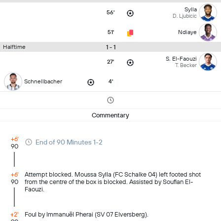
Sylla
56'
D. Ljubicic
51'
Ndiaye
1 - 1
Halftime
S. El-Faouzi
27'
T. Becker
Schnellbacher
4'
Commentary
+6'
End of 90 Minutes 1-2
90
+6'
Attempt blocked. Moussa Sylla (FC Schalke 04) left footed shot
90
from the centre of the box is blocked. Assisted by Soufian El-
Faouzi.
+2'
Foul by Immanuël Pherai (SV 07 Elversberg).