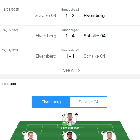
18/05/2025
Bundesliga 2
1 - 2
Schalke 04
Elversberg
20/12/2024
Bundesliga 2
1 - 4
Elversberg
Schalke 04
19/04/2024
Bundesliga 2
1 - 1
Elversberg
Schalke 04
See All
Lineups
Elversberg
Schalke 04
24
7.1
Schnellbacher
29
22
25