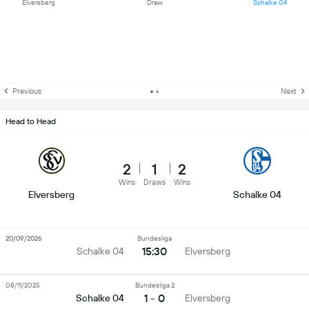
Elversberg
Draw
Schalke 04
Previous
Next
Head to Head
2
1
2
Wins
Draws
Wins
Elversberg
Schalke 04
20/09/2026
Bundesliga
15:30
Schalke 04
Elversberg
08/11/2025
Bundesliga 2
1 - 0
Schalke 04
Elversberg