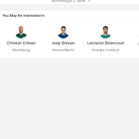
Bundesliga 2 Table
You May Be Interested In
Christian Eriksen
Josip Brekalo
Leonardo Bittencourt
Wolfsburg
Hertha Berlin
Energie Cottbus