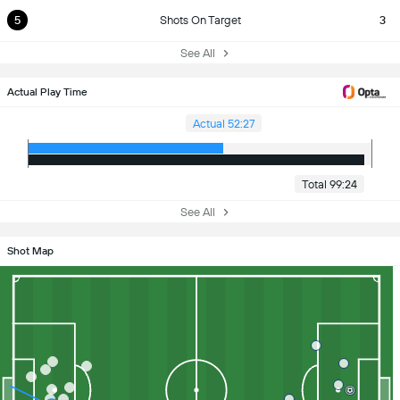
5
Shots On Target
3
See All
Actual Play Time
Actual 52:27
Total 99:24
See All
Shot Map