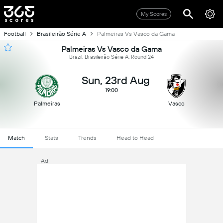
My Scores
Football
Brasileirão Série A
Palmeiras Vs Vasco da Gama
Palmeiras Vs Vasco da Gama
Brazil, Brasileirão Série A, Round 24
Sun, 23rd Aug
19:00
Palmeiras
Vasco
Match
Stats
Trends
Head to Head
Ad