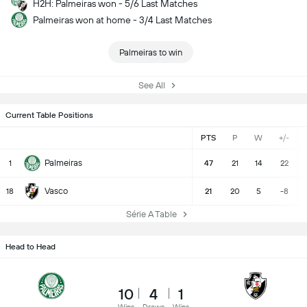
H2H: Palmeiras won - 5/6 Last Matches
Palmeiras won at home - 3/4 Last Matches
Palmeiras to win
See All
Current Table Positions
PTS
P
W
+/-
Palmeiras
1
47
21
14
22
Vasco
18
21
20
5
-8
Série A Table
Head to Head
10
4
1