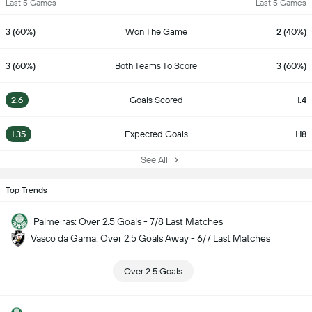
Last 5 Games
Last 5 Games
3 (60%)
Won The Game
2 (40%)
3 (60%)
Both Teams To Score
3 (60%)
2.6
Goals Scored
1.4
1.35
Expected Goals
1.18
See All
Top Trends
Palmeiras: Over 2.5 Goals - 7/8 Last Matches
Vasco da Gama: Over 2.5 Goals Away - 6/7 Last Matches
Over 2.5 Goals