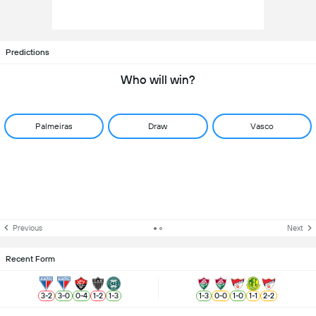
Predictions
Who will win?
Palmeiras
Draw
Vasco
Previous
Next
Recent Form
3
-
2
3
-
0
0
-
4
1
-
2
1
-
3
1
-
3
0
-
0
1
-
0
1
-
1
2
-
2