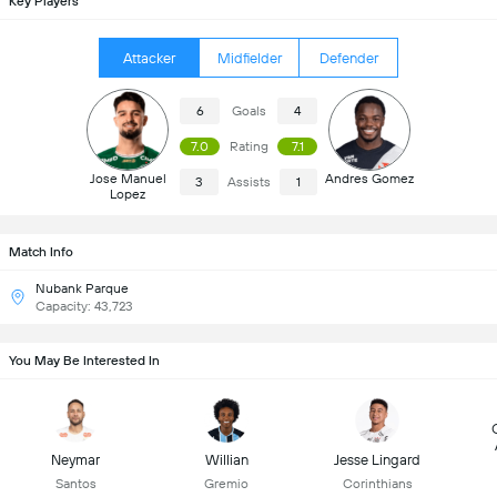
Key Players
Attacker
Midfielder
Defender
6
Goals
4
7.0
Rating
7.1
Jose Manuel
Andres Gomez
3
Assists
1
Lopez
Match Info
Nubank Parque
Capacity: 43,723
You May Be Interested In
Neymar
Willian
Jesse Lingard
Santos
Gremio
Corinthians