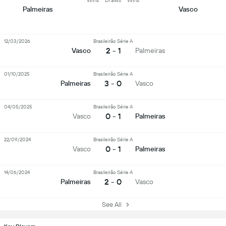
Wins
Draws
Wins
Palmeiras
Vasco
12/03/2026
Brasileirão Série A
2 - 1
Vasco
Palmeiras
01/10/2025
Brasileirão Série A
3 - 0
Palmeiras
Vasco
04/05/2025
Brasileirão Série A
0 - 1
Vasco
Palmeiras
22/09/2024
Brasileirão Série A
0 - 1
Vasco
Palmeiras
14/06/2024
Brasileirão Série A
2 - 0
Palmeiras
Vasco
See All