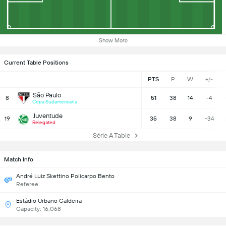
Show More
Current Table Positions
PTS
P
W
+/-
São Paulo
8
51
38
14
-4
Copa Sudamericana
Juventude
19
35
38
9
-34
Relegated
Série A Table
Match Info
André Luiz Skettino Policarpo Bento
Referee
Estádio Urbano Caldeira
Capacity: 16,068