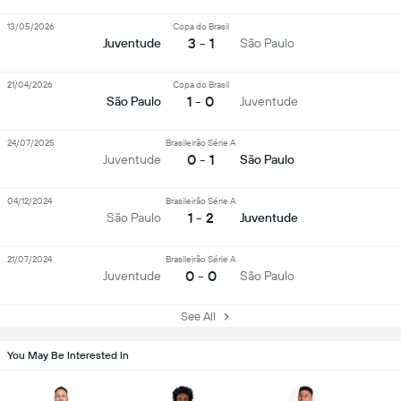
13/05/2026
Copa do Brasil
3 - 1
Juventude
São Paulo
21/04/2026
Copa do Brasil
1 - 0
São Paulo
Juventude
24/07/2025
Brasileirão Série A
0 - 1
Juventude
São Paulo
04/12/2024
Brasileirão Série A
1 - 2
São Paulo
Juventude
21/07/2024
Brasileirão Série A
0 - 0
Juventude
São Paulo
See All
You May Be Interested In