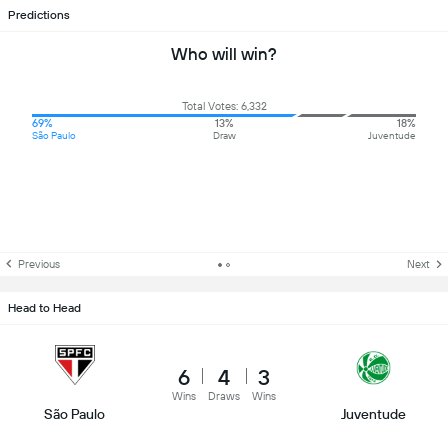
Predictions
Who will win?
Total Votes: 6,332
69%
13%
18%
São Paulo
Draw
Juventude
Previous
Next
Head to Head
6
4
3
Wins
Draws
Wins
São Paulo
Juventude