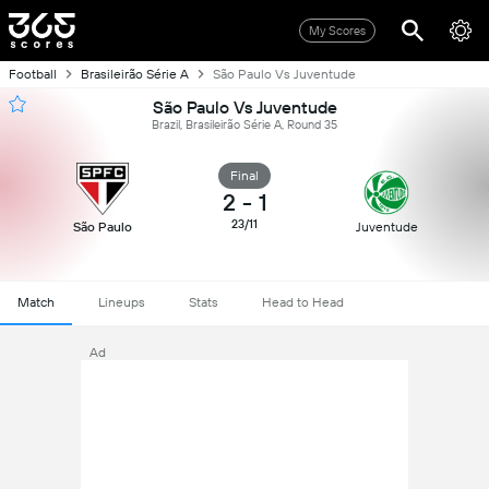
My Scores
Football
Brasileirão Série A
São Paulo Vs Juventude
São Paulo Vs Juventude
Brazil, Brasileirão Série A, Round 35
Final
2
-
1
23/11
São Paulo
Juventude
Match
Lineups
Stats
Head to Head
Ad