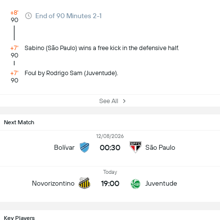
+8'
End of 90 Minutes 2-1
90
+7'
Sabino (São Paulo) wins a free kick in the defensive half.
90
+7'
Foul by Rodrigo Sam (Juventude).
90
See All
Next Match
12/08/2026
00:30
Bolívar
São Paulo
Today
19:00
Novorizontino
Juventude
Key Players