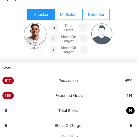
Attacker
Midfielder
Defender
Total
4
Shots
Shots On
2
Target
Luciano
Shots Off
1
Target
Stats
51%
Possession
49%
1.55
Expected Goals
1.14
8
Total Shots
14
5
Shots On Target
5
See All