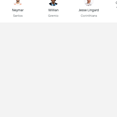
Neymar
Willian
Jesse Lingard
Santos
Gremio
Corinthians