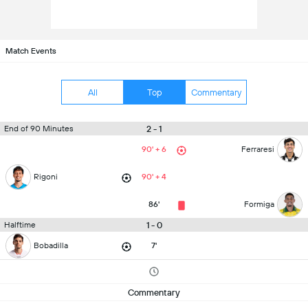
Match Events
All
Top
Commentary
2 - 1
End of 90 Minutes
90' + 6
Ferraresi
Rigoni
90' + 4
86'
Formiga
1 - 0
Halftime
Bobadilla
7'
Commentary