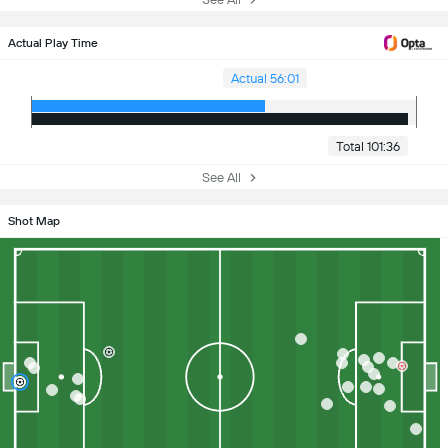
Actual Play Time
Actual 56:01
Total 101:36
See All
Shot Map