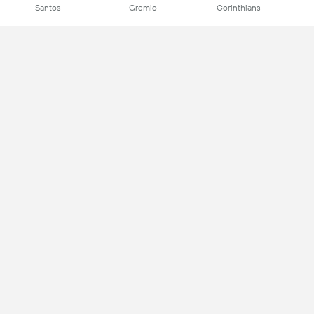
Santos
Gremio
Corinthians