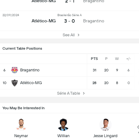
2 - 1
Atlético-MG
Bragantino
22/09/2024
Brasileirão Série A
3 - 0
Atlético-MG
Bragantino
See All
Current Table Positions
PTS
P
W
+/-
Bragantino
6
31
20
9
6
Atlético-MG
10
28
20
8
0
Série A Table
You May Be Interested In
Neymar
Willian
Jesse Lingard