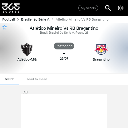
My Scores
Football
Brasileirão Série A
Atlético Mineiro Vs RB Bragantino
Atlético Mineiro Vs RB Bragantino
Brazil, Brasileirão Série A, Round 21
Postponed
-
29/07
Atlético-MG
Bragantino
Match
Head to Head
Ad