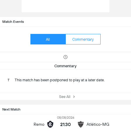
Match Events
All
Commentary
Commentary
1'
This match has been postponed to play at a later date.
See All
Next Match
08/08/2026
21:30
Remo
Atlético-MG