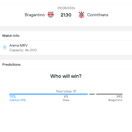
09/08/2026
21:30
Bragantino
Corinthians
Match Info
Arena MRV
Capacity: 46,000
Predictions
Who will win?
Total Votes: 97
70%
6%
24%
Atlético-MG
Draw
Bragantino