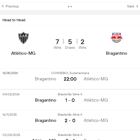
Previous
Next
Head to Head
7
5
2
Wins
Draws
Wins
Atlético-MG
Bragantino
12/08/2026
CONMEBOL Sudamericana
22:00
Bragantino
Atlético-MG
04/02/2026
Brasileirão Série A
1 - 0
Bragantino
Atlético-MG
16/11/2025
Brasileirão Série A
2 - 0
Bragantino
Atlético-MG
03/08/2025
Brasileirão Série A