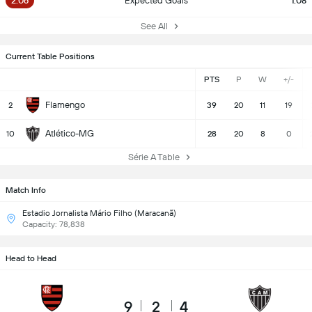
2.06
Expected Goals
1.08
See All
Current Table Positions
PTS
P
W
+/-
Flamengo
2
39
20
11
19
Atlético-MG
10
28
20
8
0
Série A Table
Match Info
Estadio Jornalista Mário Filho (Maracanã)
Capacity: 78,838
Head to Head
9
2
4