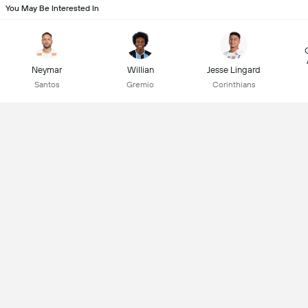
You May Be Interested In
Neymar
Willian
Jesse Lingard
Santos
Gremio
Corinthians