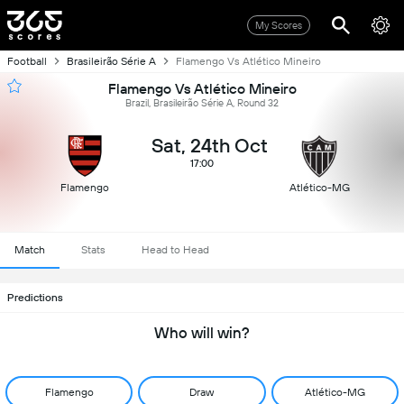
My Scores
Football
Brasileirão Série A
Flamengo Vs Atlético Mineiro
Flamengo Vs Atlético Mineiro
Brazil, Brasileirão Série A, Round 32
Sat, 24th Oct
17:00
Flamengo
Atlético-MG
Match
Stats
Head to Head
Predictions
Who will win?
Flamengo
Draw
Atlético-MG