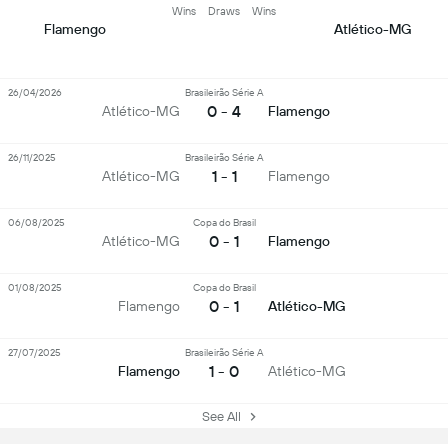
Wins
Draws
Wins
Flamengo
Atlético-MG
26/04/2026
Brasileirão Série A
0 - 4
Atlético-MG
Flamengo
26/11/2025
Brasileirão Série A
1 - 1
Atlético-MG
Flamengo
06/08/2025
Copa do Brasil
0 - 1
Atlético-MG
Flamengo
01/08/2025
Copa do Brasil
0 - 1
Flamengo
Atlético-MG
27/07/2025
Brasileirão Série A
1 - 0
Flamengo
Atlético-MG
See All