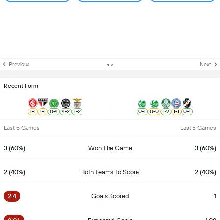
Previous
Next
Recent Form
1
-
1
1
-
1
0
-
4
4
-
2
1
-
2
0
-
1
0
-
0
1
-
2
1
-
1
0
-
1
Last 5 Games
Last 5 Games
3 (60%)
Won The Game
3 (60%)
2 (40%)
Both Teams To Score
2 (40%)
2.4
Goals Scored
1