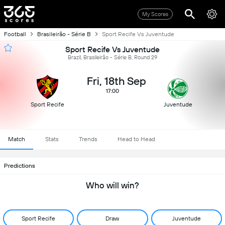
My Scores
Football
Brasileirão - Série B
Sport Recife Vs Juventude
Sport Recife Vs Juventude
Brazil, Brasileirão - Série B, Round 29
Fri, 18th Sep
17:00
Sport Recife
Juventude
Match
Stats
Trends
Head to Head
Predictions
Who will win?
Sport Recife
Draw
Juventude