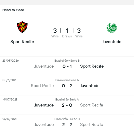
Head to Head
3
1
3
Wins
Draws
Wins
Sport Recife
Juventude
23/05/2026
Brasileirão - Série B
0 - 1
Juventude
Sport Recife
05/11/2025
Brasileirão Série A
0 - 2
Sport Recife
Juventude
14/07/2025
Brasileirão Série A
2 - 0
Juventude
Sport Recife
16/10/2023
Brasileirão - Série B
2 - 2
Juventude
Sport Recife