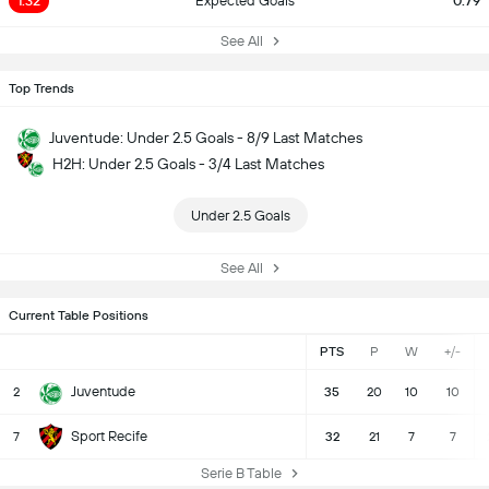
1.32
Expected Goals
0.79
See All
Top Trends
Juventude: Under 2.5 Goals - 8/9 Last Matches
H2H: Under 2.5 Goals - 3/4 Last Matches
Under 2.5 Goals
See All
Current Table Positions
PTS
P
W
+/-
Juventude
2
35
20
10
10
Sport Recife
7
32
21
7
7
Serie B Table