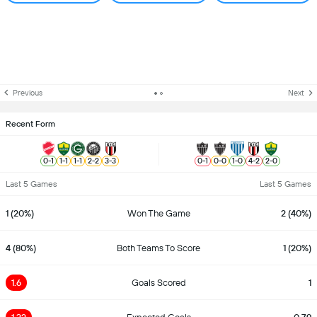
Previous
Next
Recent Form
0
-
1
1
-
1
1
-
1
2
-
2
3
-
3
0
-
1
0
-
0
1
-
0
4
-
2
2
-
0
Last 5 Games
Last 5 Games
1 (20%)
Won The Game
2 (40%)
4 (80%)
Both Teams To Score
1 (20%)
1.6
Goals Scored
1