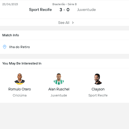
23/06/2023
Brasileirão - Série B
3 - 0
Sport Recife
Juventude
See All
Match Info
Ilha do Retiro
You May Be Interested In
Romulo Otero
Alan Ruschel
Clayson
Criciúma
Juventude
Sport Recife