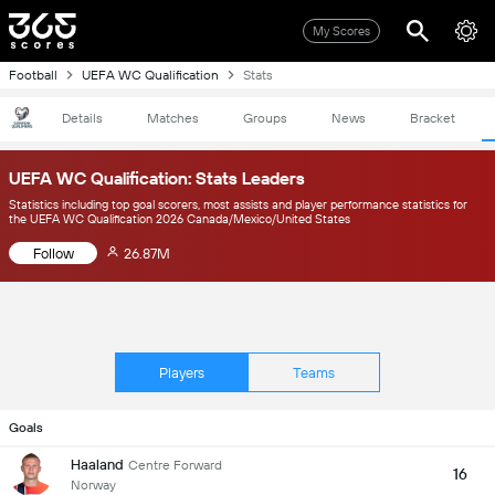
My Scores
Football
UEFA WC Qualification
Stats
Details
Matches
Groups
News
Bracket
UEFA WC Qualification: Stats Leaders
Statistics including top goal scorers, most assists and player performance statistics for
the UEFA WC Qualification 2026 Canada/Mexico/United States
Follow
26.87M
Players
Teams
Goals
Haaland
Centre Forward
16
Norway