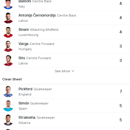
Bastoni
Centre Back
4
Italy
Antonijs Černomordijs
Centre Back
4
Latvia
Sinani
Attacking Midfield
4
Luxembourg
Varga
Centre Forward
3
Hungary
Sits
Centre Forward
3
Latvia
See More
Clean Sheet
Pickford
Goalkeeper
7
England
Simón
Goalkeeper
5
Spain
Strakosha
Goalkeeper
5
Albania