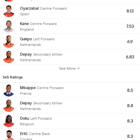
Oyarzabal
Centre Forward
8.13
Spain
Kane
Centre Forward
7.53
England
Gakpo
Left Forward
6.9
Netherlands
Depay
Secondary striker
6.83
Netherlands
See More
365 Ratings
Mbappe
Centre Forward
8.5
France
Depay
Secondary striker
8.4
Netherlands
Doku
Left Forward
8.3
Belgium
Erlić
Centre Back
8.3
Croatia