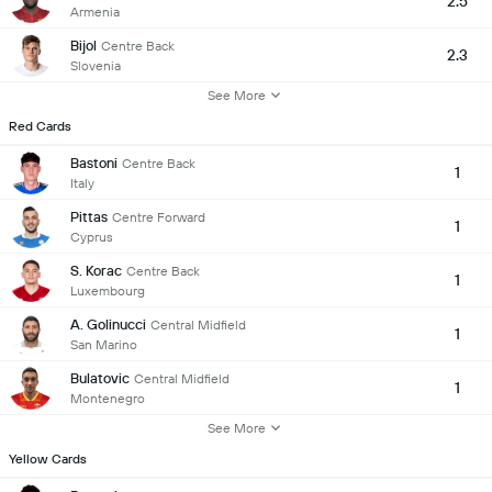
2.5
Armenia
Bijol
Centre Back
2.3
Slovenia
See More
Red Cards
Bastoni
Centre Back
1
Italy
Pittas
Centre Forward
1
Cyprus
S. Korac
Centre Back
1
Luxembourg
A. Golinucci
Central Midfield
1
San Marino
Bulatovic
Central Midfield
1
Montenegro
See More
Yellow Cards