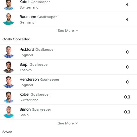
Kobel
Goalkeeper
4
Switzerland
Baumann
Goalkeeper
4
Germany
See More
Goals Conceded
Pickford
Goalkeeper
0
England
Saipi
Goalkeeper
0
Kosovo
Henderson
Goalkeeper
0
England
Kobel
Goalkeeper
0.3
Switzerland
Simón
Goalkeeper
0.3
Spain
See More
Saves