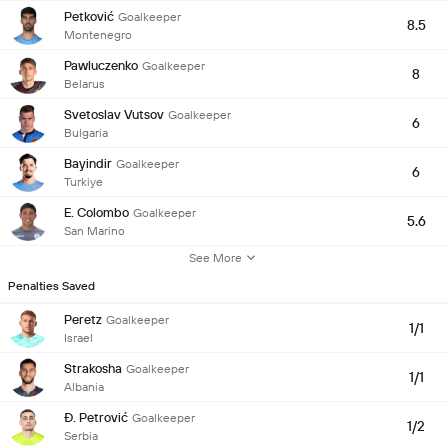
Petković
Goalkeeper
8.5
Montenegro
Pawluczenko
Goalkeeper
8
Belarus
Svetoslav Vutsov
Goalkeeper
6
Bulgaria
Bayindir
Goalkeeper
6
Turkiye
E. Colombo
Goalkeeper
5.6
San Marino
See More
Penalties Saved
Peretz
Goalkeeper
1/1
Israel
Strakosha
Goalkeeper
1/1
Albania
Đ. Petrović
Goalkeeper
1/2
Serbia