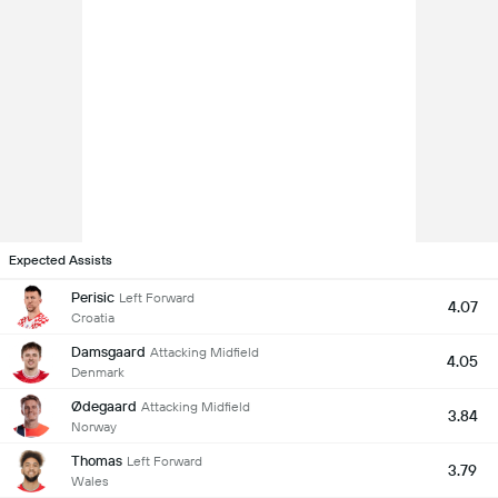
Expected Assists
Perisic
Left Forward
4.07
Croatia
Damsgaard
Attacking Midfield
4.05
Denmark
Ødegaard
Attacking Midfield
3.84
Norway
Thomas
Left Forward
3.79
Wales