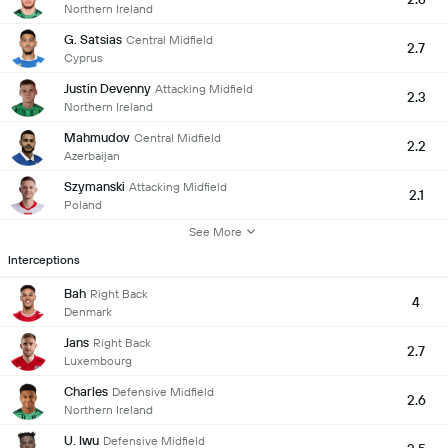
Northern Ireland
G. Satsias
Central Midfield
2.7
Cyprus
Justin Devenny
Attacking Midfield
2.3
Northern Ireland
Mahmudov
Central Midfield
2.2
Azerbaijan
Szymanski
Attacking Midfield
2.1
Poland
See More
Interceptions
Bah
Right Back
4
Denmark
Jans
Right Back
2.7
Luxembourg
Charles
Defensive Midfield
2.6
Northern Ireland
U. Iwu
Defensive Midfield