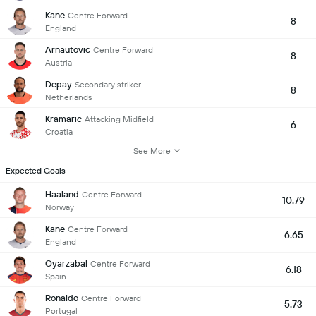
Kane
Centre Forward
8
England
Arnautovic
Centre Forward
8
Austria
Depay
Secondary striker
8
Netherlands
Kramaric
Attacking Midfield
6
Croatia
See More
Expected Goals
Haaland
Centre Forward
10.79
Norway
Kane
Centre Forward
6.65
England
Oyarzabal
Centre Forward
6.18
Spain
Ronaldo
Centre Forward
5.73
Portugal