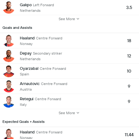
Gakpo
Left Forward
3.5
Netherlands
See More
Goals and Assists
Haaland
Centre Forward
18
Norway
Depay
Secondary striker
12
Netherlands
Oyarzabal
Centre Forward
10
Spain
Arnautovic
Centre Forward
9
Austria
Retegui
Centre Forward
9
Italy
See More
Expected Goals + Assists
Haaland
Centre Forward
11.44
Norway