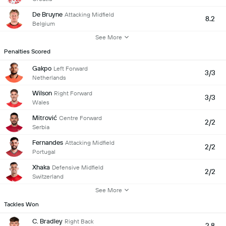
De Bruyne
Attacking Midfield
8.2
Belgium
See More
Penalties Scored
Gakpo
Left Forward
3/3
Netherlands
Wilson
Right Forward
3/3
Wales
Mitrović
Centre Forward
2/2
Serbia
Fernandes
Attacking Midfield
2/2
Portugal
Xhaka
Defensive Midfield
2/2
Switzerland
See More
Tackles Won
C. Bradley
Right Back
2.8