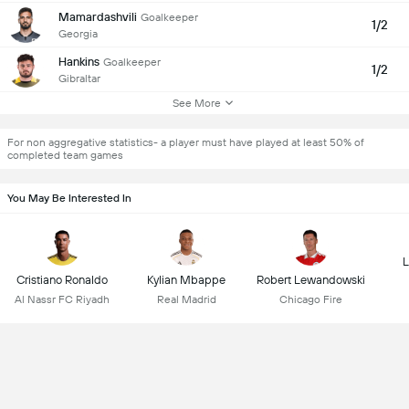
Mamardashvili
Goalkeeper
1/2
Georgia
Hankins
Goalkeeper
1/2
Gibraltar
See More
For non aggregative statistics- a player must have played at least 50% of
completed team games
You May Be Interested In
L
Cristiano Ronaldo
Kylian Mbappe
Robert Lewandowski
Al Nassr FC Riyadh
Real Madrid
Chicago Fire