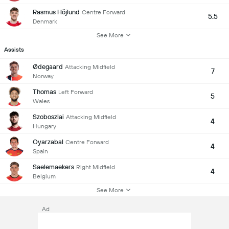
Rasmus Höjlund
Centre Forward
5.5
Denmark
See More
Assists
Ødegaard
Attacking Midfield
7
Norway
Thomas
Left Forward
5
Wales
Szoboszlai
Attacking Midfield
4
Hungary
Oyarzabal
Centre Forward
4
Spain
Saelemaekers
Right Midfield
4
Belgium
See More
Ad