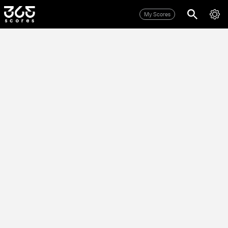
My Scores