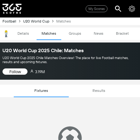
My Scores
Football
U20 World Cup
Matches
Details
Matches
Groups
News
Bracket
U20 World Cup 2025 Chile: Matches
U20 World Cup 2025 Chile Matches Overview! The place for live Football matches,
results and upcoming fixtures.
Follow
3.19M
Fixtures
Results