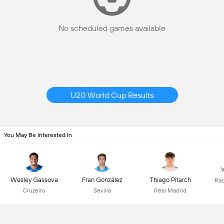
No scheduled games available
U20 World Cup Results
You May Be Interested In
Y
Wesley Gassova
Fran González
Thiago Pitarch
Rac
Cruzeiro
Sevilla
Real Madrid