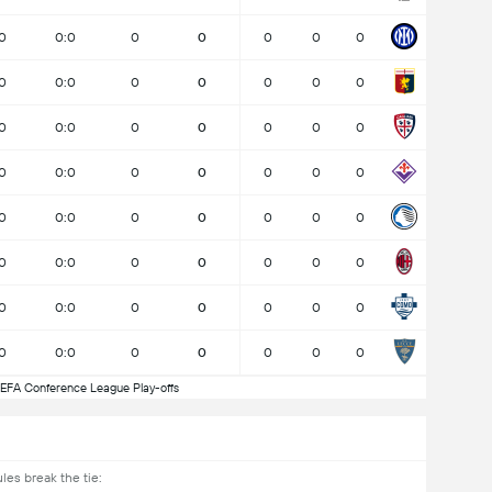
0
0:0
0
0
0
0
0
0
0:0
0
0
0
0
0
0
0:0
0
0
0
0
0
0
0:0
0
0
0
0
0
0
0:0
0
0
0
0
0
0
0:0
0
0
0
0
0
0
0:0
0
0
0
0
0
0
0:0
0
0
0
0
0
EFA Conference League Play-offs
les break the tie: