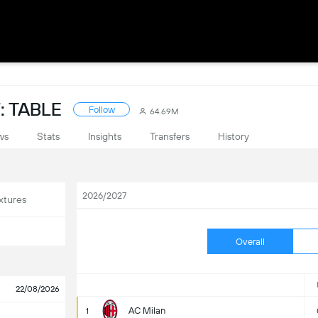
: TABLE
Follow
64.69M
ws
Stats
Insights
Transfers
History
2026/2027
xtures
Overall
22/08/2026
AC Milan
1