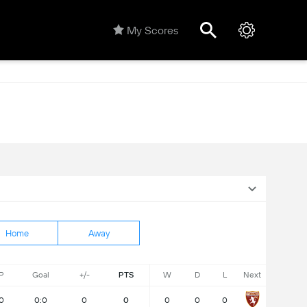
My Scores
Home
Away
P
Goal
+/-
PTS
W
D
L
Next
0
0:0
0
0
0
0
0