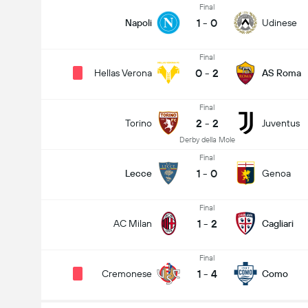
Final
1
-
0
Napoli
Udinese
Final
0
-
2
Hellas Verona
AS Roma
Final
2
-
2
Torino
Juventus
Derby della Mole
Final
1
-
0
Lecce
Genoa
Final
1
-
2
AC Milan
Cagliari
Final
1
-
4
Cremonese
Como