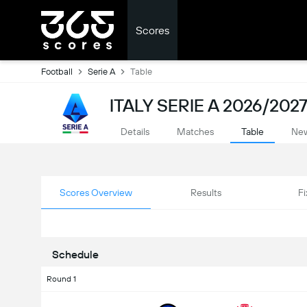
Scores
Football
Serie A
Table
ITALY SERIE A 2026/2027
Details
Matches
Table
Ne
Scores Overview
Results
Fi
Schedule
Round 1