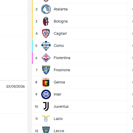
Atalanta
2
Bologna
3
Cagliari
4
Como
5
Fiorentina
6
Frosinone
7
Genoa
8
23/08/2026
Inter
9
Juventus
10
Lazio
11
Lecce
12