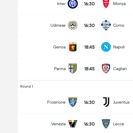
16:30
Inter
Monza
16:30
Udinese
Como
18:45
Genoa
Napoli
18:45
Parma
Cagliari
Round 1
16:30
Frosinone
Juventus
16:30
Venezia
Lecce