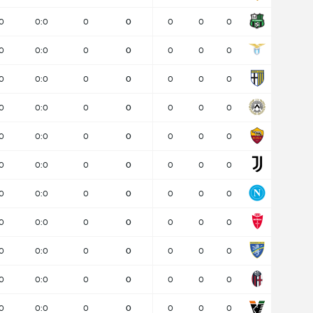
0
0:0
0
0
0
0
0
0
0:0
0
0
0
0
0
0
0:0
0
0
0
0
0
0
0:0
0
0
0
0
0
0
0:0
0
0
0
0
0
0
0:0
0
0
0
0
0
0
0:0
0
0
0
0
0
0
0:0
0
0
0
0
0
0
0:0
0
0
0
0
0
0
0:0
0
0
0
0
0
0
0:0
0
0
0
0
0