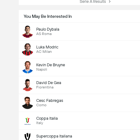
Serie A Results
You May Be Interested In
Paulo Dybala
AS Roma
Luka Modric
AC Milan
Kevin De Bruyne
Napoli
David De Gea
Fiorentina
Cesc Fabregas
Como
Coppa Italia
Italy
Supercoppa Italiana