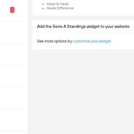
Head to head
Goals Difference
Add the Serie A Standings widget to your website
See more options by
customize your widget