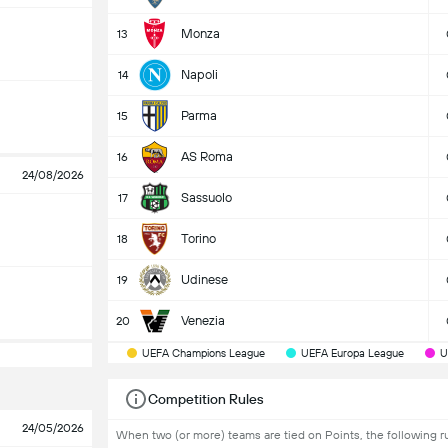
Monza
13
Napoli
14
Parma
15
AS Roma
16
24/08/2026
Sassuolo
17
Torino
18
Udinese
19
Venezia
20
UEFA Champions League
UEFA Europa League
U
Competition Rules
24/05/2026
When two (or more) teams are tied on Points, the following ru