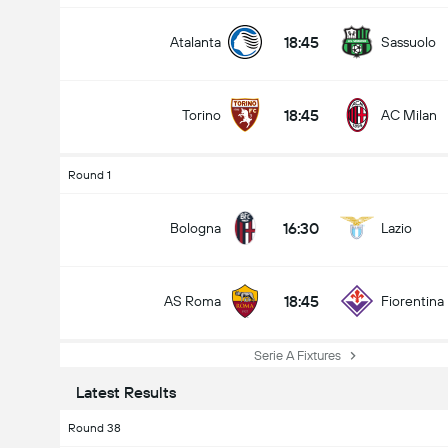
18:45
Atalanta
Sassuolo
18:45
Torino
AC Milan
Round 1
16:30
Bologna
Lazio
18:45
AS Roma
Fiorentina
Serie A Fixtures
Latest Results
Round 38