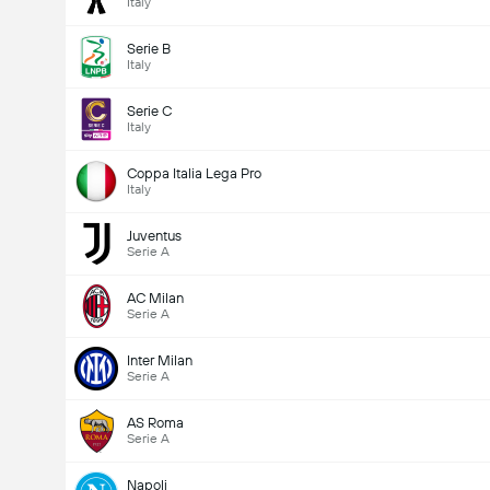
Italy
Serie B
Italy
Serie C
Italy
Coppa Italia Lega Pro
Italy
Juventus
Serie A
AC Milan
Serie A
Inter Milan
Serie A
AS Roma
Serie A
Napoli