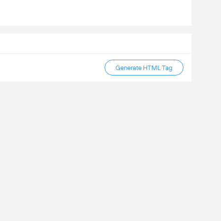
Generate HTML Tag