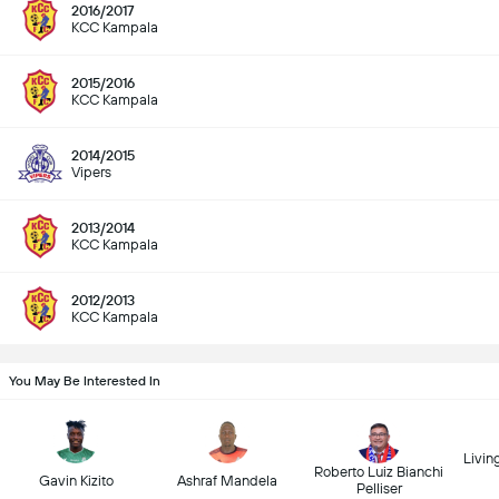
2016/2017
KCC Kampala
2015/2016
KCC Kampala
2014/2015
Vipers
2013/2014
KCC Kampala
2012/2013
KCC Kampala
You May Be Interested In
Livin
Roberto Luiz Bianchi
Gavin Kizito
Ashraf Mandela
Pelliser