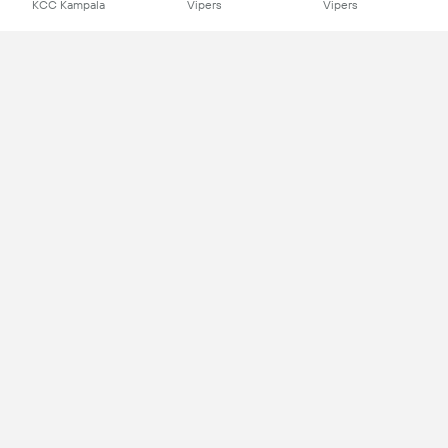
KCC Kampala
Vipers
Vipers