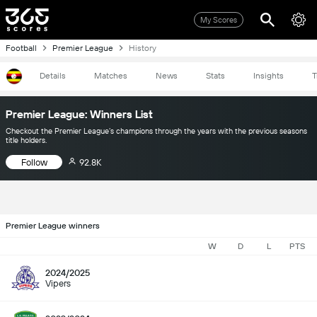
My Scores
Football
Premier League
History
Details
Matches
News
Stats
Insights
T
Premier League: Winners List
Checkout the Premier League’s champions through the years with the previous seasons
title holders.
Follow
92.8K
Premier League winners
W
D
L
PTS
2024/2025
Vipers