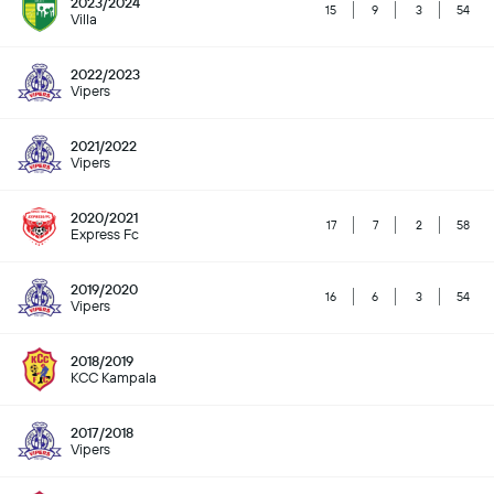
2023/2024
15
9
3
54
Villa
2022/2023
Vipers
2021/2022
Vipers
2020/2021
17
7
2
58
Express Fc
2019/2020
16
6
3
54
Vipers
2018/2019
KCC Kampala
2017/2018
Vipers