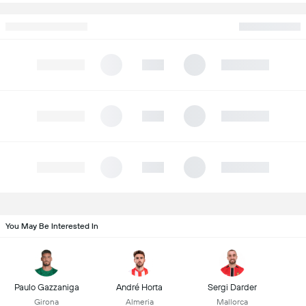
You May Be Interested In
Paulo Gazzaniga
André Horta
Sergi Darder
Girona
Almeria
Mallorca