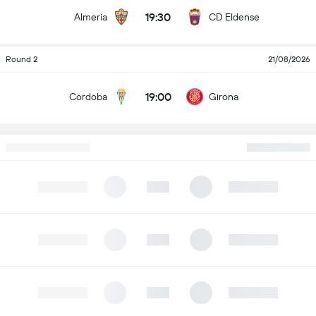
19:30
Almeria
CD Eldense
Round 2
21/08/2026
19:00
Cordoba
Girona