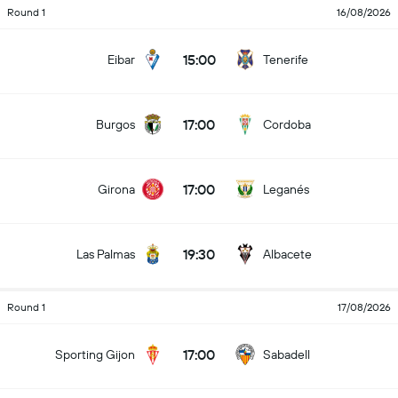
Round 1
16/08/2026
15:00
Eibar
Tenerife
17:00
Burgos
Cordoba
17:00
Girona
Leganés
19:30
Las Palmas
Albacete
Round 1
17/08/2026
17:00
Sporting Gijon
Sabadell