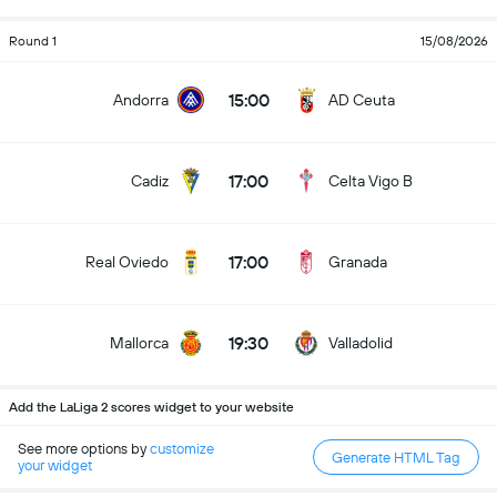
Round 1
15/08/2026
15:00
Andorra
AD Ceuta
17:00
Cadiz
Celta Vigo B
17:00
Real Oviedo
Granada
19:30
Mallorca
Valladolid
Add the LaLiga 2 scores widget to your website
See more options by
customize
Generate HTML Tag
your widget