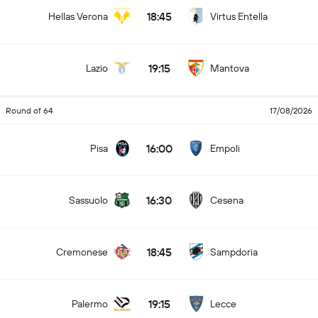
18:45
Hellas Verona
Virtus Entella
19:15
Lazio
Mantova
Round of 64
17/08/2026
16:00
Pisa
Empoli
16:30
Sassuolo
Cesena
18:45
Cremonese
Sampdoria
19:15
Palermo
Lecce