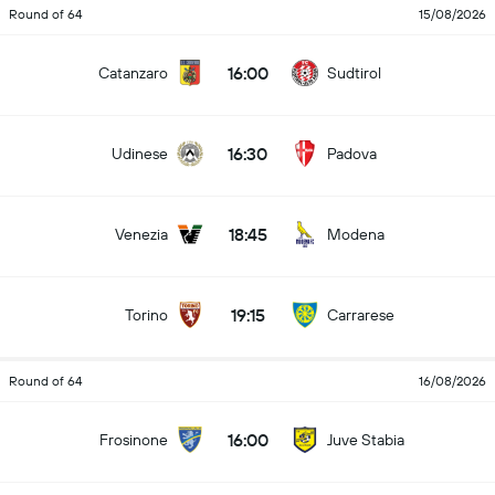
Round of 64
15/08/2026
16:00
Catanzaro
Sudtirol
16:30
Udinese
Padova
18:45
Venezia
Modena
19:15
Torino
Carrarese
Round of 64
16/08/2026
16:00
Frosinone
Juve Stabia