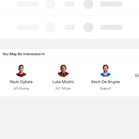
You May Be Interested In
D
Paulo Dybala
Luka Modric
Kevin De Bruyne
AS Roma
AC Milan
Napoli