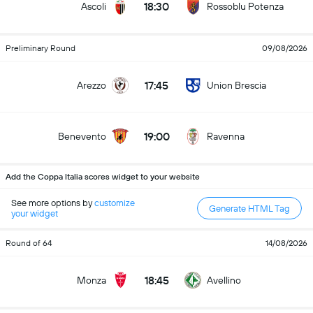
18:30
Ascoli
Rossoblu Potenza
Preliminary Round
09/08/2026
17:45
Arezzo
Union Brescia
19:00
Benevento
Ravenna
Add the Coppa Italia scores widget to your website
See more options by
customize
Generate HTML Tag
your widget
Round of 64
14/08/2026
18:45
Monza
Avellino