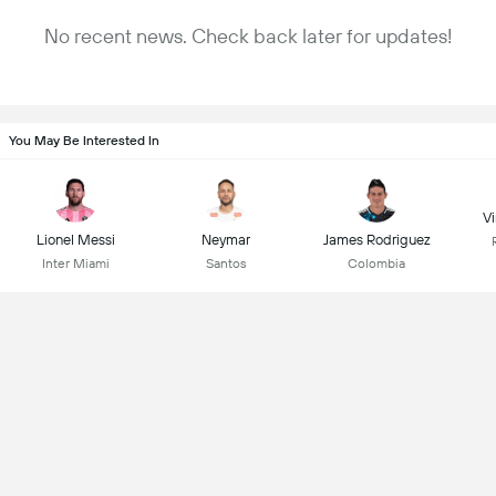
No recent news. Check back later for updates!
You May Be Interested In
Vi
Lionel Messi
Neymar
James Rodriguez
Inter Miami
Santos
Colombia