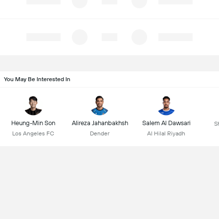
You May Be Interested In
Heung-Min Son
Alireza Jahanbakhsh
Salem Al Dawsari
S
Los Angeles FC
Dender
Al Hilal Riyadh