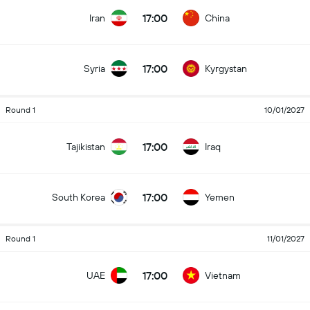
17:00
Iran
China
17:00
Syria
Kyrgystan
Round 1
10/01/2027
17:00
Tajikistan
Iraq
17:00
South Korea
Yemen
Round 1
11/01/2027
17:00
UAE
Vietnam