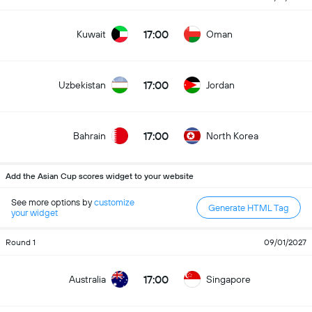
17:00
Kuwait
Oman
17:00
Uzbekistan
Jordan
17:00
Bahrain
North Korea
Add the Asian Cup scores widget to your website
See more options by
customize
Generate HTML Tag
your widget
Round 1
09/01/2027
17:00
Australia
Singapore