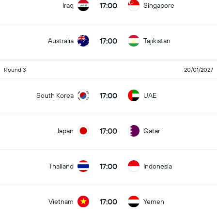
17:00
Iraq
Singapore
17:00
Australia
Tajikistan
Round 3
20/01/2027
17:00
South Korea
UAE
17:00
Japan
Qatar
17:00
Thailand
Indonesia
17:00
Vietnam
Yemen