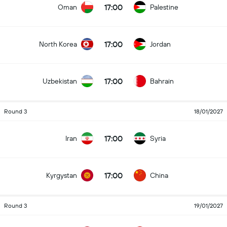
17:00
Oman
Palestine
17:00
North Korea
Jordan
17:00
Uzbekistan
Bahrain
Round 3
18/01/2027
17:00
Iran
Syria
17:00
Kyrgystan
China
Round 3
19/01/2027