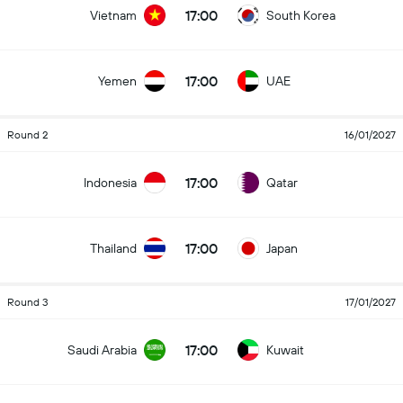
17:00
Vietnam
South Korea
17:00
Yemen
UAE
Round 2
16/01/2027
17:00
Indonesia
Qatar
17:00
Thailand
Japan
Round 3
17/01/2027
17:00
Saudi Arabia
Kuwait