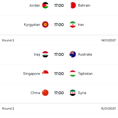
17:00
Jordan
Bahrain
17:00
Kyrgystan
Iran
Round 2
14/01/2027
17:00
Iraq
Australia
17:00
Singapore
Tajikistan
17:00
China
Syria
Round 2
15/01/2027