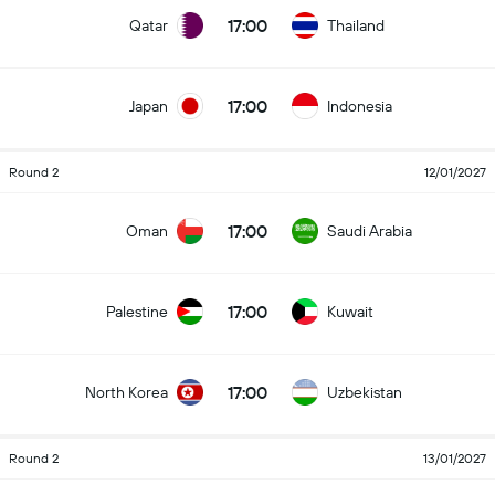
17:00
Qatar
Thailand
17:00
Japan
Indonesia
Round 2
12/01/2027
17:00
Oman
Saudi Arabia
17:00
Palestine
Kuwait
17:00
North Korea
Uzbekistan
Round 2
13/01/2027