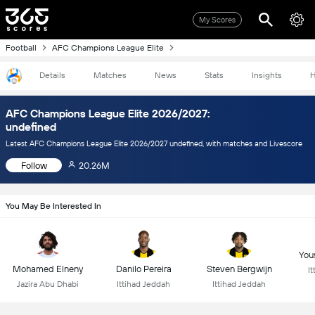
My Scores
Football
AFC Champions League Elite
Details
Matches
News
Stats
Insights
H
AFC Champions League Elite 2026/2027:
undefined
Latest AFC Champions League Elite 2026/2027 undefined, with matches and Livescore
Follow
20.26M
You May Be Interested In
You
Mohamed Elneny
Danilo Pereira
Steven Bergwijn
I
Jazira Abu Dhabi
Ittihad Jeddah
Ittihad Jeddah