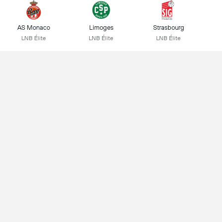
AS Monaco
Limoges
Strasbourg
LNB Élite
LNB Élite
LNB Élite