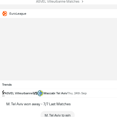
ASVEL Villeurbanne Matches
EuroLeague
Trends
VS
ASVEL Villeurbanne
Maccabi Tel Aviv
Thu, 24th Sep
M. Tel Aviv won away - 7/7 Last Matches
M. Tel Aviv to win