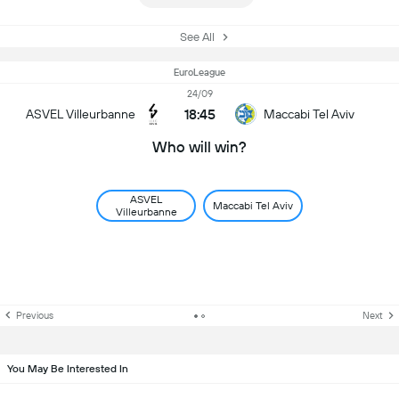
See All
EuroLeague
24/09
18:45
ASVEL Villeurbanne
Maccabi Tel Aviv
Who will win?
ASVEL
Maccabi Tel Aviv
Villeurbanne
Previous
Next
You May Be Interested In