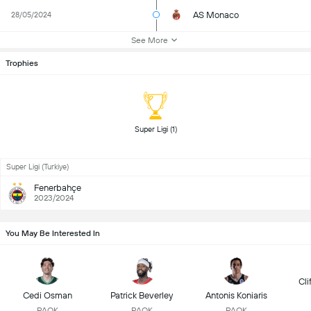
AS Monaco
28/05/2024
See More
Trophies
 Super Ligi (1) 
Super Ligi (Turkiye)
Fenerbahçe
2023/2024
You May Be Interested In
Cli
Cedi Osman
Patrick Beverley
Antonis Koniaris
PAOK
PAOK
PAOK