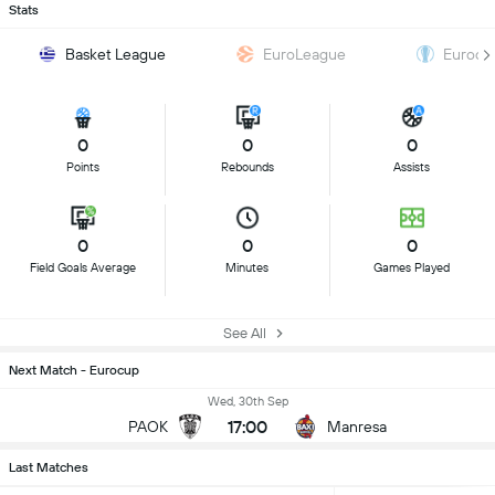
Stats
Basket League
EuroLeague
Eurocu
0
0
0
Points
Rebounds
Assists
0
0
0
Field Goals Average
Minutes
Games Played
See All
Next Match - Eurocup
Wed, 30th Sep
17:00
PAOK
Manresa
Last Matches