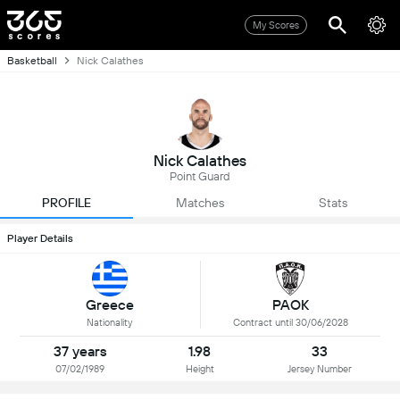
My Scores
Basketball
Nick Calathes
Nick Calathes
Point Guard
PROFILE
Matches
Stats
Player Details
Greece
PAOK
Nationality
Contract until 30/06/2028
37 years
1.98
33
07/02/1989
Height
Jersey Number