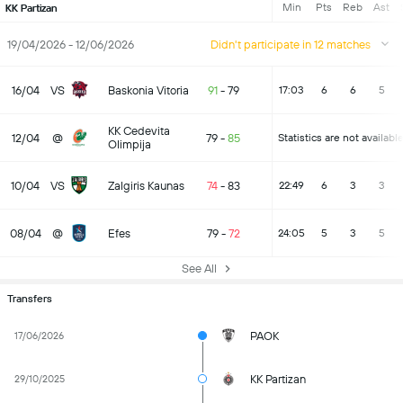
Min
Pts
Reb
Ast
KK Partizan
19/04/2026 - 12/06/2026
Didn't participate in 12 matches
16/04
VS
Baskonia Vitoria
91
-
79
17:03
6
6
5
KK Cedevita
12/04
@
79
-
85
Statistics are not availabl
Olimpija
10/04
VS
Zalgiris Kaunas
74
-
83
22:49
6
3
3
08/04
@
Efes
79
-
72
24:05
5
3
5
See All
Transfers
PAOK
17/06/2026
KK Partizan
29/10/2025