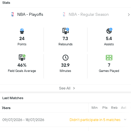
Stats
NBA - Playoffs
NBA - Regular Season
24
7.3
5.4
Points
Rebounds
Assists
46%
32.9
7
Field Goals Average
Minutes
Games Played
See All
Last Matches
Min
Pts
Reb
Ast
76ers
09/07/2026 - 18/07/2026
Didn't participate in 5 matches