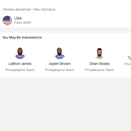
Olympics Basketball - Men (Olympics)
USA
Paris 2024
You May Be Interested In
T
LeBron James
Jaylen Brown
Dean Wade
Phi
Philadelphia 76ers
Philadelphia 76ers
Philadelphia 76ers