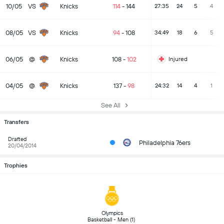
10/05
VS
Knicks
114
-
144
27:35
24
5
4
08/05
VS
Knicks
94
-
108
34:49
18
6
5
06/05
@
Knicks
108
-
102
Injured
04/05
@
Knicks
137
-
98
24:32
14
4
1
See All
Transfers
Drafted
Philadelphia 76ers
20/04/2014
Trophies
 Olympics 
Basketball - Men (1) 