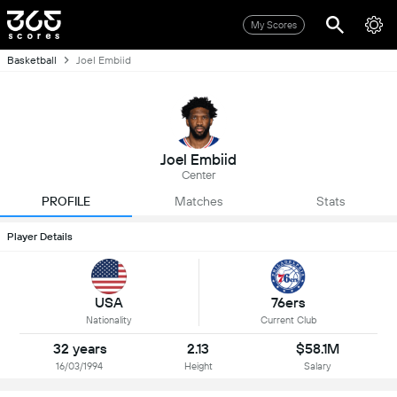
My Scores
Basketball
Joel Embiid
Joel Embiid
Center
PROFILE
Matches
Stats
Player Details
USA
76ers
Nationality
Current Club
32 years
2.13
$58.1M
16/03/1994
Height
Salary