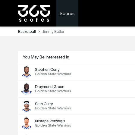
Scores
Basketball
Jimmy Butler
You May Be Interested In
Stephen Curry
Golden State Warriors
Draymond Green
Golden State Warriors
Seth Curry
Golden State Warriors
Kristaps Porzingis
Golden State Warriors