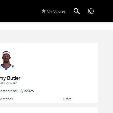
My Scores
my Butler
all Forward
ected back: 12/1/2026
Matches
Stats