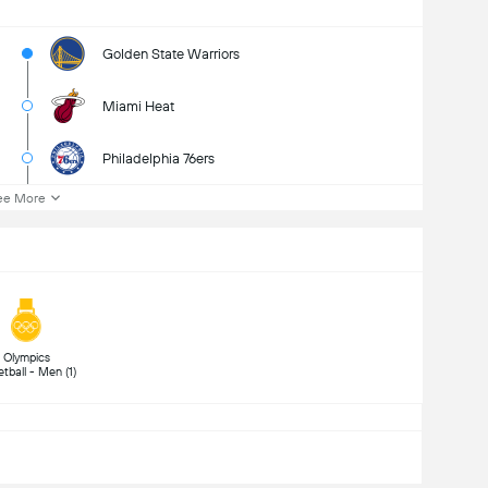
Golden State Warriors
Miami Heat
Philadelphia 76ers
ee More
 Olympics 
Basketball - Men (1) 