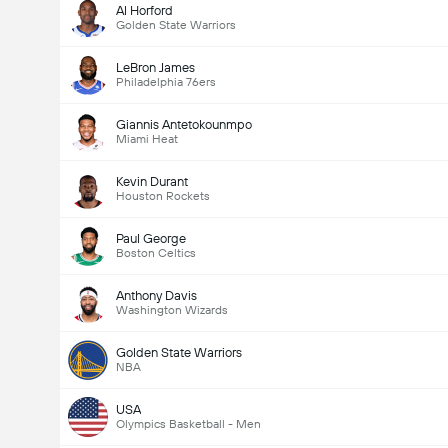
Al Horford
Golden State Warriors
LeBron James
Philadelphia 76ers
Giannis Antetokounmpo
Miami Heat
Kevin Durant
Houston Rockets
Paul George
Boston Celtics
Anthony Davis
Washington Wizards
Golden State Warriors
NBA
USA
Olympics Basketball - Men