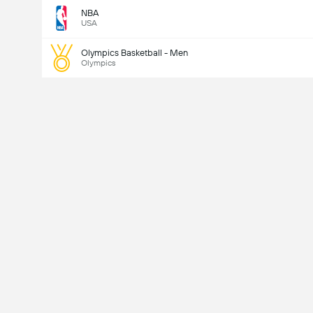
NBA
USA
Olympics Basketball - Men
Olympics