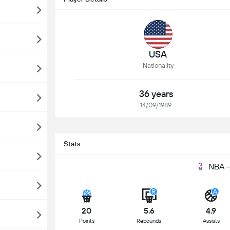
USA
Nationality
36 years
14/09/1989
Stats
NBA -
20
5.6
4.9
Points
Rebounds
Assists