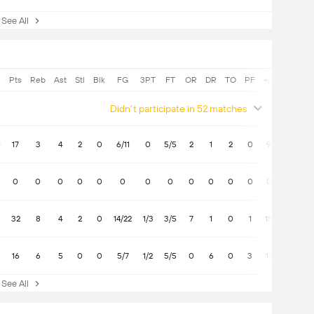
ee All
Pts
Reb
Ast
Stl
Blk
FG
3PT
FT
OR
DR
TO
PF
+/-
Didn't participate in 52 matches
0
17
3
4
2
0
6/11
0
5/5
2
1
2
0
9
0
0
0
0
0
0
0
0
0
0
0
0
0
32
8
4
2
0
14/22
1/3
3/5
7
1
0
1
15
16
6
5
0
0
5/7
1/2
5/5
0
6
0
3
17
ee All