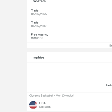
Transfers
Trade
05/02/2025
Trade
06/07/2019
Free Agency
11/11/2018
S
Trophies
Olympics Basketball - Men (Olympics)
USA
Rio 2016