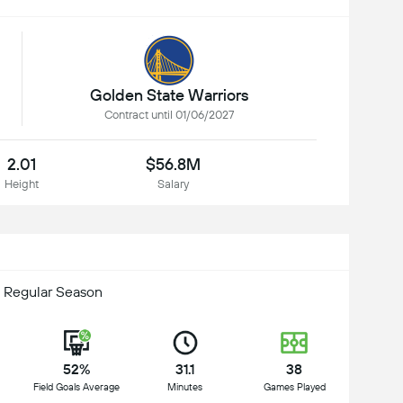
Golden State Warriors
Contract until 01/06/2027
2.01
$56.8M
Height
Salary
 Regular Season
52%
31.1
38
Field Goals Average
Minutes
Games Played