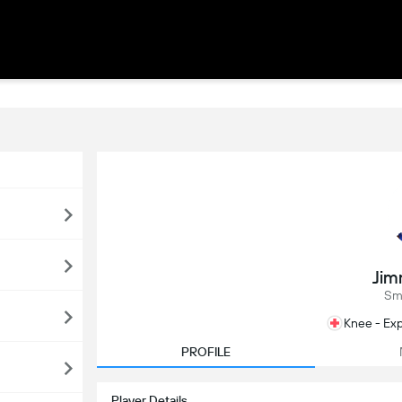
Jim
Sm
Knee - Exp
PROFILE
Player Details