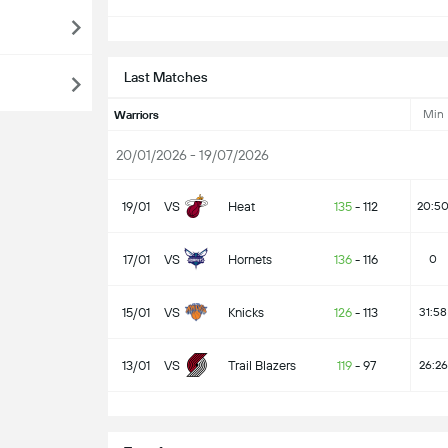
S
Last Matches
Min
Warriors
20/01/2026 - 19/07/2026
19/01
VS
Heat
135
-
112
20:5
17/01
VS
Hornets
136
-
116
0
15/01
VS
Knicks
126
-
113
31:58
13/01
VS
Trail Blazers
119
-
97
26:26
S