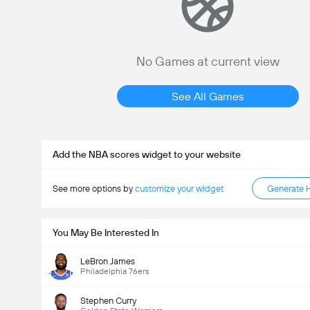
No Games at current view
See All Games
Add the NBA scores widget to your website
See more options by
customize your widget
Generate 
You May Be Interested In
LeBron James
Philadelphia 76ers
Stephen Curry