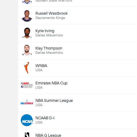
Golden State Warriors
Russell Westbrook
Sacramento Kings
Kyrie Irving
Dallas Mavericks
Klay Thompson
Dallas Mavericks
WNBA
USA
Emirates NBA Cup
USA
NBA Summer League
USA
NCAAB D-I
USA
NBA G League