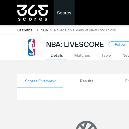
Scores
Basketball
NBA
Philadelphia 76ers Vs New York Knicks
NBA: LIVESCORE
Follow
Details
Matches
Table
Ne
Scores Overview
Results
Fi