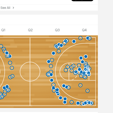
ee All
Q1
Q2
Q3
Q4