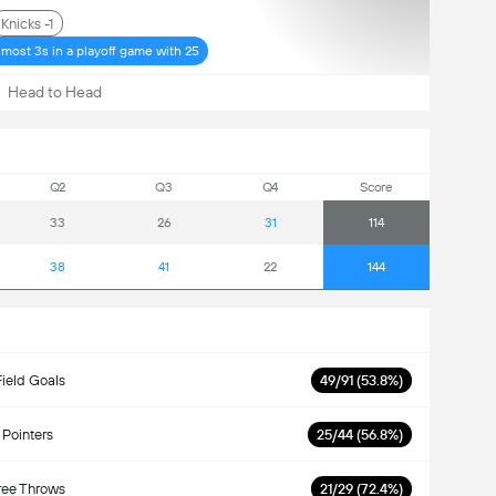
Knicks -1
r most 3s in a playoff game with 25
Head to Head
Q2
Q3
Q4
Score
33
26
31
114
38
41
22
144
Field Goals
49/91 (53.8%)
 Pointers
25/44 (56.8%)
ree Throws
21/29 (72.4%)