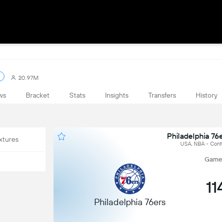
20.97M
ws
Bracket
Stats
Insights
Transfers
History
Philadelphia 76
xtures
USA, NBA - Conf
Game 4
11
Philadelphia 76ers