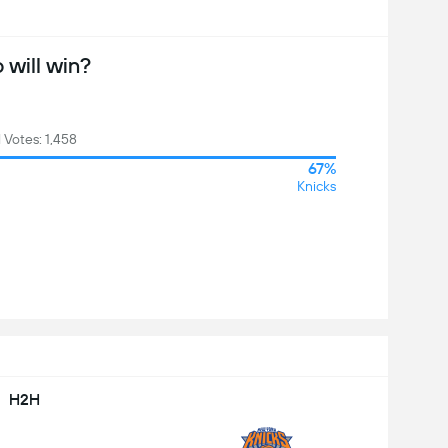
will win?
l Votes: 1,458
67%
Knicks
H2H