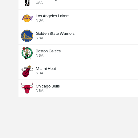
USA
Los Angeles Lakers
NBA
Golden State Warriors
NBA
Boston Celtics
NBA
Miami Heat
NBA
Chicago Bulls
NBA