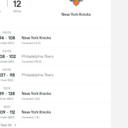
12
s
Wins
New York Knicks
08/05
94 - 108
New York Knicks
Under 213.5
Covered (+3.5)
06/05
08 - 102
Philadelphia 76ers
Under 214.5
Covered (+10.5)
05/05
137 - 98
Philadelphia 76ers
Over 212.5
12/02
89 - 138
New York Knicks
Over 225.5
Covered (-2.5)
24/01
109 - 112
New York Knicks
Under 228.5
Covered (-1.5)
ee All