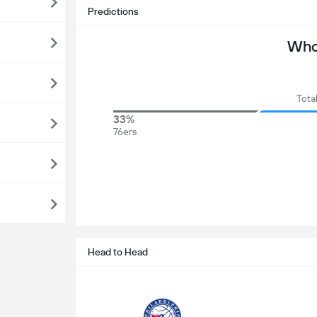
Predictions
Who 
Tota
33%
76ers
Head to Head