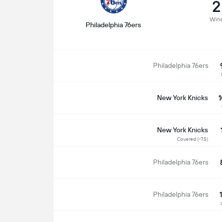
2
Win
Philadelphia 76ers
Philadelphia 76ers
1
New York Knicks
New York Knicks
Covered (-7.5)
Philadelphia 76ers
Philadelphia 76ers
S