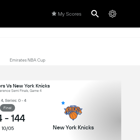
My Scores
Emirates NBA Cup
ers Vs New York Knicks
erence Semi Finals, Game 4
, Series: 0 - 4
Final
4
-
144
New York Knicks
10/05