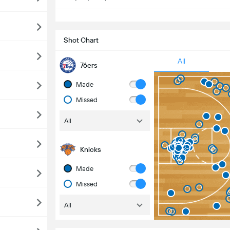
S
Shot Chart
All
76ers
Made
Missed
All
Knicks
Made
Missed
All