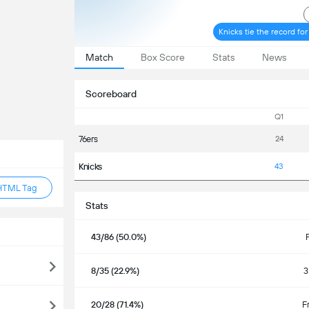
Knicks tie the record fo
Match
Box Score
Stats
News
Scoreboard
Q1
76ers
24
Knicks
43
HTML Tag
Stats
43/86 (50.0%)
8/35 (22.9%)
3
20/28 (71.4%)
F