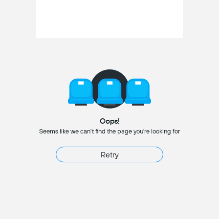
Oops!
Seems like we can't find the page you're looking for
Retry