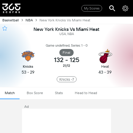
My Scores
Basketball
NBA
New York Knicks Vs Miami Heat
New York Knicks Vs Miami Heat
USA, NBA
Game undefined, Series: 1 - 0
Final
132
-
125
21/12
Knicks
Heat
53 - 29
43 - 39
Knicks -7
Match
Box Score
Stats
Head to Head
Ad