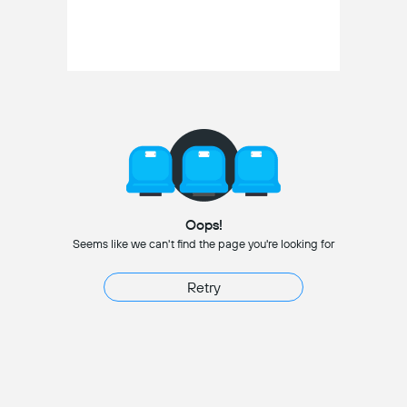
Oops!
Seems like we can't find the page you're looking for
Retry