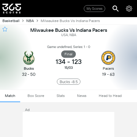
My Scores
Basketball
NBA
Milwaukee Bucks Vs Indiana Pacers
Milwaukee Bucks Vs Indiana Pacers
USA, NBA
Game undefined, Series: 1 - 0
Final
134
-
123
15/03
Bucks
Pacers
32 - 50
19 - 63
Bucks -8.5
Match
Box Score
Stats
News
Head to Head
Ad