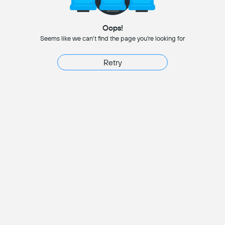
Oops!
Seems like we can't find the page you're looking for
Retry