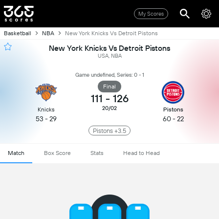
My Scores
Basketball
NBA
New York Knicks Vs Detroit Pistons
New York Knicks Vs Detroit Pistons
USA, NBA
Game undefined, Series: 0 - 1
Final
111
-
126
20/02
Knicks
Pistons
53 - 29
60 - 22
Pistons +3.5
Match
Box Score
Stats
Head to Head