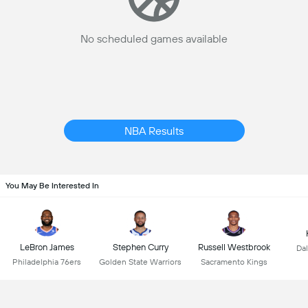
No scheduled games available
NBA Results
You May Be Interested In
LeBron James
Stephen Curry
Russell Westbrook
Dal
Philadelphia 76ers
Golden State Warriors
Sacramento Kings