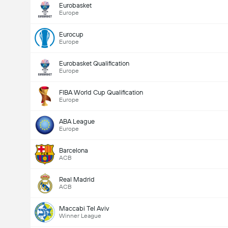
Eurobasket
Europe
Eurocup
Europe
Eurobasket Qualification
Europe
FIBA World Cup Qualification
Europe
ABA League
Europe
Barcelona
ACB
Real Madrid
ACB
Maccabi Tel Aviv
Winner League