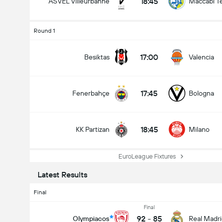
18:45
ASVEL Villeurbanne
Maccabi Te
Round 1
17:00
Besiktas
Valencia
17:45
Fenerbahçe
Bologna
18:45
KK Partizan
Milano
EuroLeague Fixtures
Latest Results
Final
Final
92
-
85
Olympiacos
Real Madr