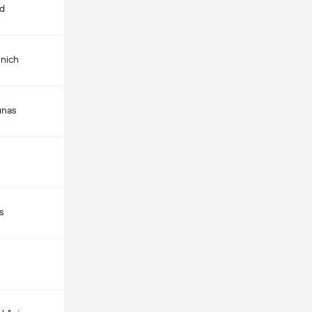
id
nich
unas
s