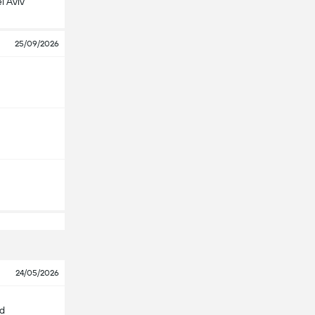
l Aviv
25/09/2026
24/05/2026
id