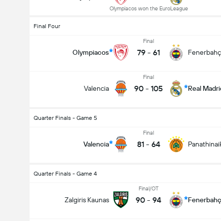
Olympiacos won the EuroLeague
Final Four
Final
79
-
61
Olympiacos
Fenerbah
Final
90
-
105
Valencia
Real Madri
Quarter Finals - Game 5
Final
81
-
64
Valencia
Panathinai
Quarter Finals - Game 4
Final/OT
90
-
94
Zalgiris Kaunas
Fenerbah