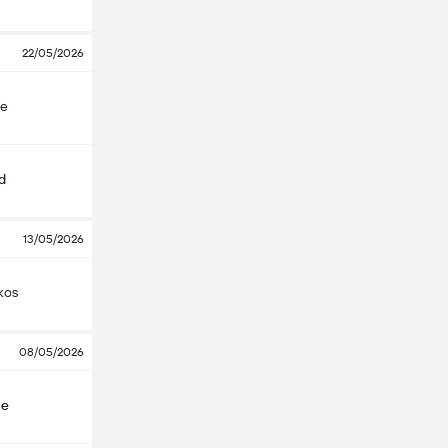
22/05/2026
çe
d
13/05/2026
kos
08/05/2026
çe