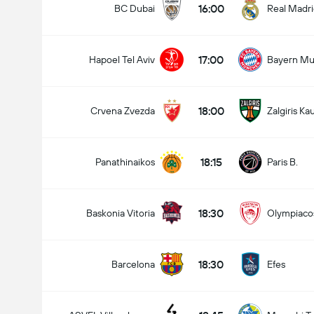
16:00
BC Dubai
Real Madr
17:00
Hapoel Tel Aviv
Bayern Mu
18:00
Crvena Zvezda
Zalgiris Ka
18:15
Panathinaikos
Paris B.
18:30
Baskonia Vitoria
Olympiaco
18:30
Barcelona
Efes