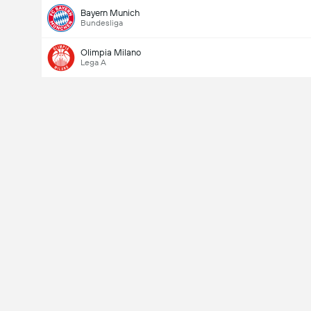
Bayern Munich
Bundesliga
Olimpia Milano
Lega A