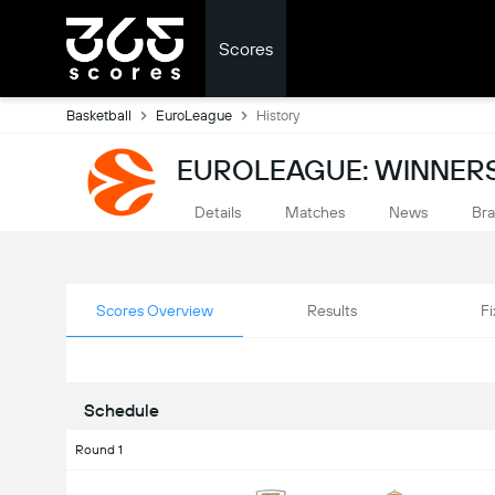
Scores
Basketball
EuroLeague
History
EUROLEAGUE: WINNERS
Details
Matches
News
Bra
Scores Overview
Results
Fi
Schedule
Round 1