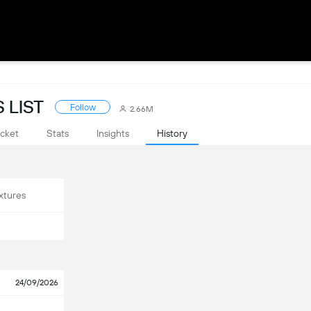
 LIST
Follow
2.66M
cket
Stats
Insights
History
xtures
24/09/2026