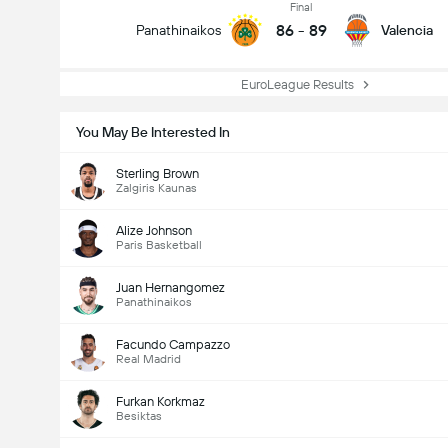
Final
86
-
89
Panathinaikos
Valencia
EuroLeague Results
You May Be Interested In
Sterling Brown
Zalgiris Kaunas
Alize Johnson
Paris Basketball
Juan Hernangomez
Panathinaikos
Facundo Campazzo
Real Madrid
Furkan Korkmaz
Besiktas