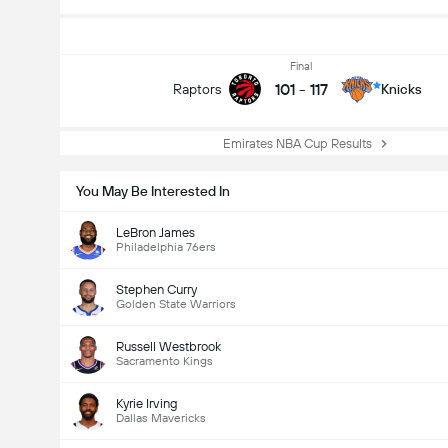
Final
101
-
117
Raptors
Knicks
Emirates NBA Cup Results
You May Be Interested In
LeBron James
Philadelphia 76ers
Stephen Curry
Golden State Warriors
Russell Westbrook
Sacramento Kings
Kyrie Irving
Dallas Mavericks