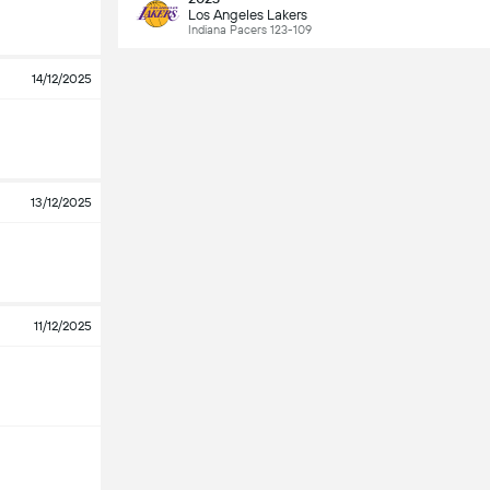
Los Angeles Lakers
Indiana Pacers 123-109
14/12/2025
13/12/2025
11/12/2025