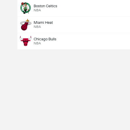
Boston Celtics
NBA
Miami Heat
NBA
Chicago Bulls
NBA