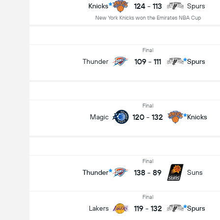
124
-
113
Knicks
Spurs
New York Knicks won the Emirates NBA Cup
Final
109
-
111
Thunder
Spurs
Final
120
-
132
Magic
Knicks
Final
138
-
89
Thunder
Suns
Final
119
-
132
Lakers
Spurs