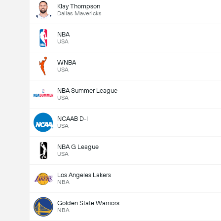
Klay Thompson
Dallas Mavericks
NBA
USA
WNBA
USA
NBA Summer League
USA
NCAAB D-I
USA
NBA G League
USA
Los Angeles Lakers
NBA
Golden State Warriors
NBA