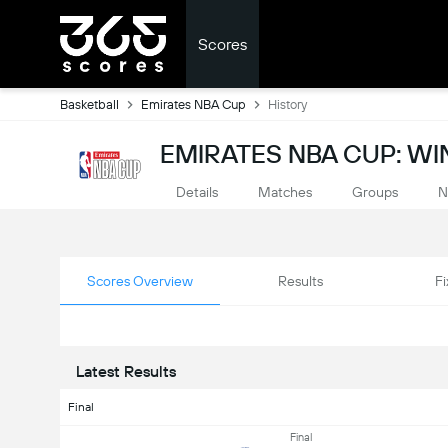
Scores
Basketball
Emirates NBA Cup
History
EMIRATES NBA CUP: WI
Details
Matches
Groups
N
Scores Overview
Results
Fi
Latest Results
Final
Final