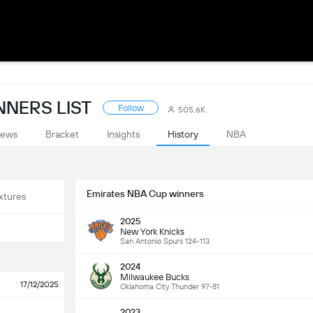
NNERS LIST
Follow
505.6K
ews
Bracket
Insights
History
NBA
Emirates NBA Cup winners
xtures
2025
New York Knicks
San Antonio Spurs 124-113
2024
Milwaukee Bucks
17/12/2025
Oklahoma City Thunder 97-81
2023