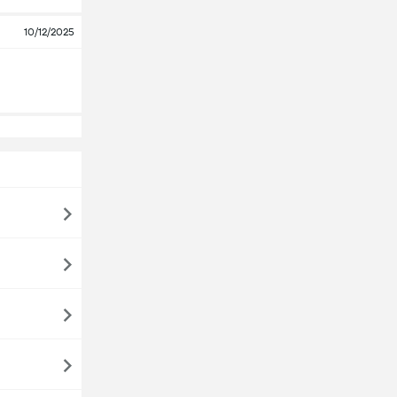
10/12/2025