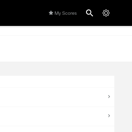
My Scores