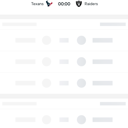
00:00
Texans
Raiders