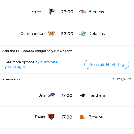
23:00
Falcons
Broncos
23:00
Commanders
Dolphins
Add the NFL scores widget to your website
See more options by
customize
Generate HTML Tag
your widget
Pre-season
15/08/2026
17:00
Bills
Panthers
17:00
Bears
Browns