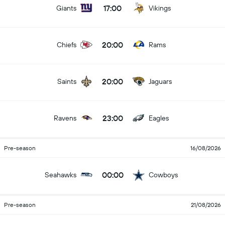
17:00
Giants
Vikings
20:00
Chiefs
Rams
20:00
Saints
Jaguars
23:00
Ravens
Eagles
Pre-season
16/08/2026
00:00
Seahawks
Cowboys
Pre-season
21/08/2026