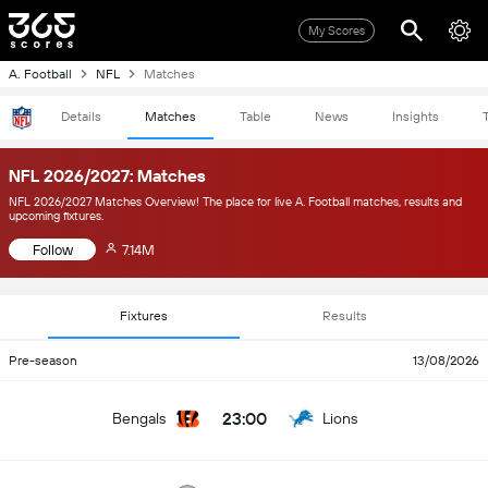
My Scores
A. Football
NFL
Matches
Details
Matches
Table
News
Insights
NFL 2026/2027: Matches
NFL 2026/2027 Matches Overview! The place for live A. Football matches, results and
upcoming fixtures.
Follow
7.14M
Fixtures
Results
Pre-season
13/08/2026
23:00
Bengals
Lions