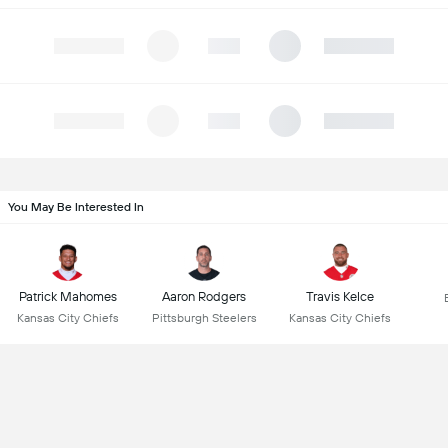
You May Be Interested In
Patrick Mahomes
Aaron Rodgers
Travis Kelce
Kansas City Chiefs
Pittsburgh Steelers
Kansas City Chiefs