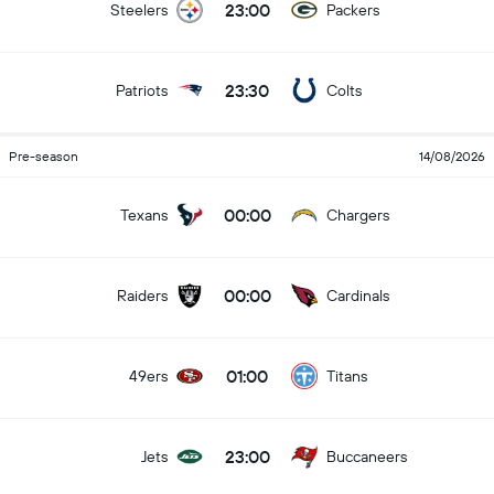
23:00
Steelers
Packers
23:30
Patriots
Colts
Pre-season
14/08/2026
00:00
Texans
Chargers
00:00
Raiders
Cardinals
01:00
49ers
Titans
23:00
Jets
Buccaneers