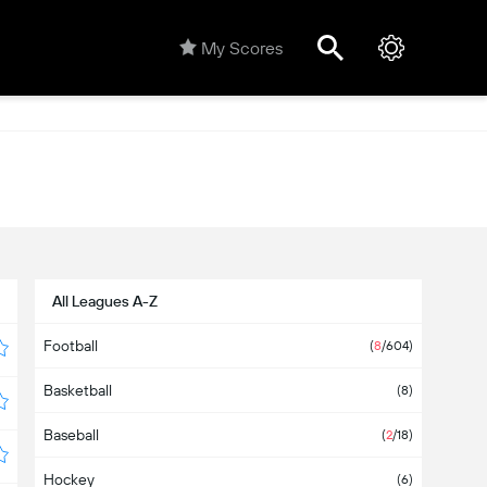
My Scores
All Leagues A-Z
Football
(
8
/604)
Basketball
(8)
Baseball
(
2
/18)
Hockey
(6)