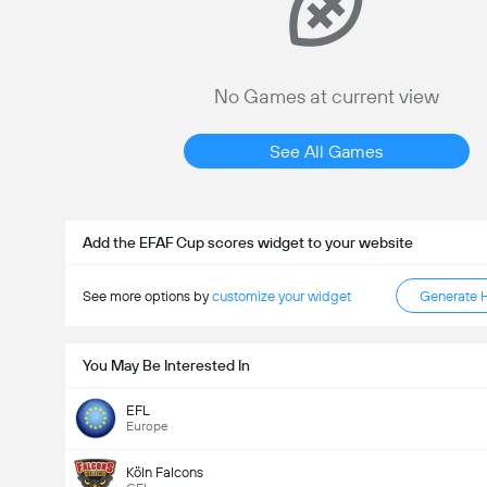
No Games at current view
See All Games
Add the EFAF Cup scores widget to your website
See more options by
customize your widget
Generate 
You May Be Interested In
EFL
Europe
Köln Falcons