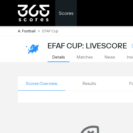
Scores
A. Football
EFAF Cup
EFAF CUP: LIVESCORE
Details
Matches
News
Ins
Scores Overview
Results
Fi