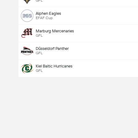
GFL
Alphen Eagles
EFAF Cup
Marburg Mercenaries
GFL
Düsseldorf Panther
GFL
Kiel Baltic Hurricanes
GFL