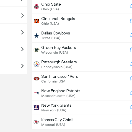
Ohio State
Ohio (USA)
Cincinnati Bengals
Ohio (USA)
Dallas Cowboys
Texas (USA)
Green Bay Packers
Wisconsin (USA)
Pittsburgh Steelers
Pennsylvania (USA)
San Francisco 49ers
California (USA)
New England Patriots
Massachusetts (USA)
New York Giants
New York (USA)
Kansas City Chiefs
Missouri (USA)