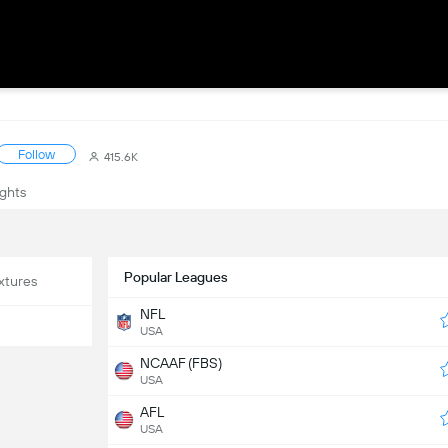
Follow
415.6K
ights
Popular Leagues
xtures
NFL
USA
NCAAF (FBS)
USA
AFL
USA