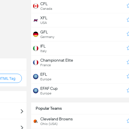
CFL
Canada
XFL
USA
GFL
Germany
IFL
Italy
Championnat Elite
France
EFL
HTML Tag
Europe
EFAF Cup
Europe
Popular Teams
Cleveland Browns
Ohio (USA)