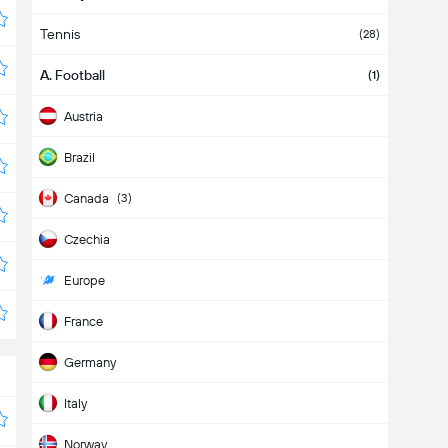
Tennis
(28)
A. Football
(1)
Austria
Brazil
Canada
(3)
Czechia
Europe
France
Germany
Italy
Norway