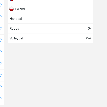
Poland
Handball
Switzerland
Rugby
USA
(1)
Volleyball
(16)