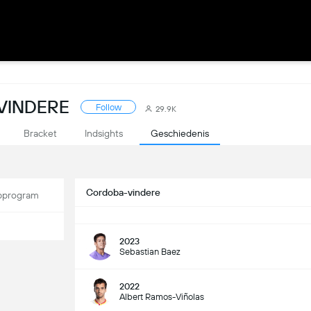
VINDERE
Follow
29.9K
Bracket
Indsights
Geschiedenis
Cordoba-vindere
program
2023
Sebastian Baez
2022
Albert Ramos-Viñolas