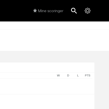
Mine scoringer
W
D
L
PTS