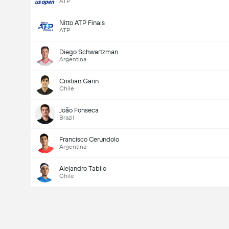
ATP
Nitto ATP Finals
ATP
Diego Schwartzman
Argentina
Cristian Garin
Chile
João Fonseca
Brazil
Francisco Cerundolo
Argentina
Alejandro Tabilo
Chile