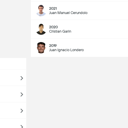
2021
Juan Manuel Cerundolo
2020
Cristian Garin
2019
Juan Ignacio Londero