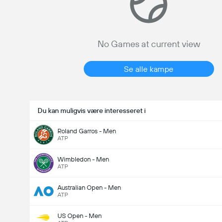
No Games at current view
Se alle kampe
Du kan muligvis være interesseret i
Roland Garros - Men
ATP
Wimbledon - Men
ATP
Australian Open - Men
ATP
US Open - Men