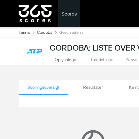
Scores
Tennis
Cordoba
Geschiedenis
CORDOBA: LISTE OVER 
Oplysninger
Tændstikker
News
Scoringsoversigt
Resultater
Kamp