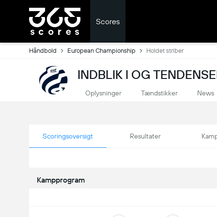
Scores
Håndbold
European Championship
Holdet striber
INDBLIK I OG TENDEN
Oplysninger
Tændstikker
News
Scoringsoversigt
Resultater
Kamp
Kampprogram