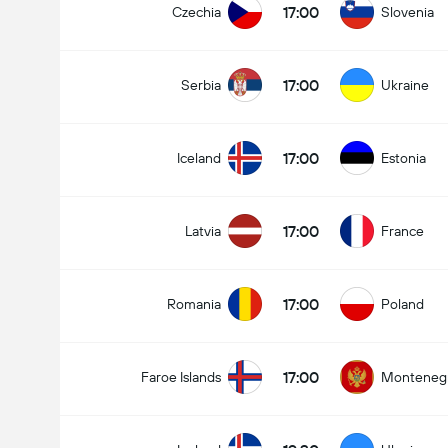
17:00
Czechia
Slovenia
17:00
Serbia
Ukraine
17:00
Iceland
Estonia
17:00
Latvia
France
17:00
Romania
Poland
17:00
Faroe Islands
Monteneg