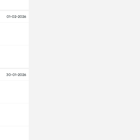
01-02-2026
30-01-2026