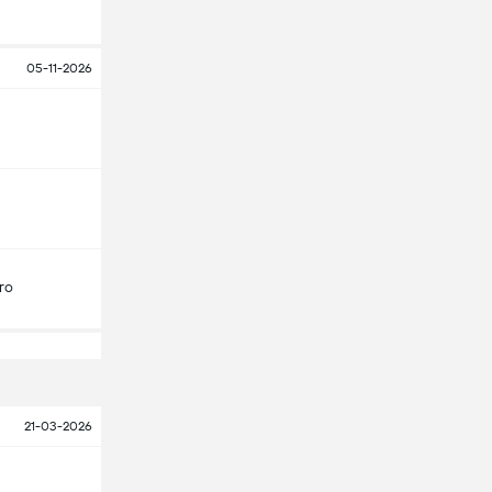
05-11-2026
ro
21-03-2026