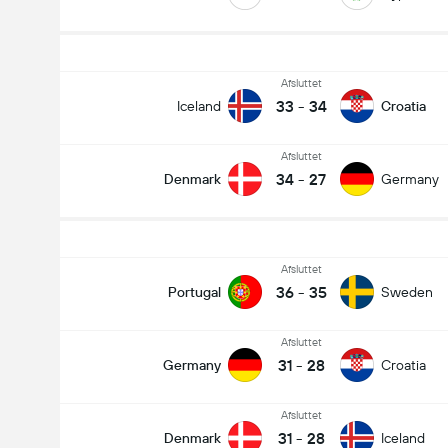
Afsluttet
33
-
34
Iceland
Croatia
Afsluttet
34
-
27
Denmark
Germany
Afsluttet
36
-
35
Portugal
Sweden
Afsluttet
31
-
28
Germany
Croatia
Afsluttet
31
-
28
Denmark
Iceland