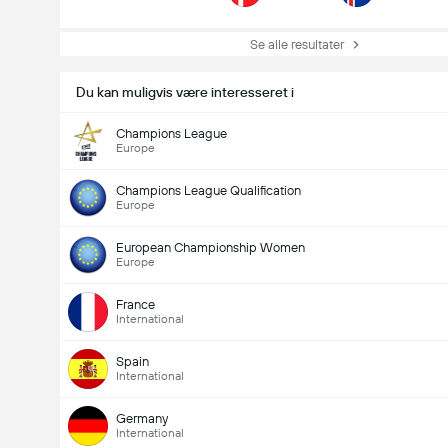
Se alle resultater
Du kan muligvis være interesseret i
Champions League
Europe
Champions League Qualification
Europe
European Championship Women
Europe
France
International
Spain
International
Germany
International