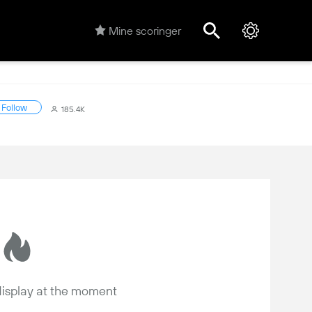
Mine scoringer
Follow
185.4K
 display at the moment