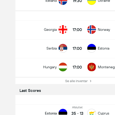
19:30
Iceland
Ukraine
17:00
Georgia
Norway
17:00
Serbia
Estonia
17:00
Hungary
Monteneg
Se alle inventar
Last Scores
Afsluttet
35
-
13
Estonia
Cyprus