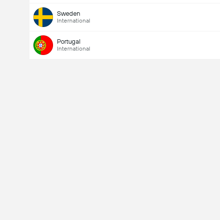
Sweden
International
Portugal
International