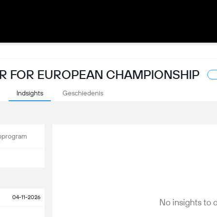
SER FOR EUROPEAN CHAMPIONSHIP
Indsights
Geschiedenis
program
04-11-2026
No insights to