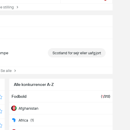
stilling
kampe
Scotland for sejr eller uafgjort
e alle
Alle konkurrencer A-Z
Fodbold
(
1
/212)
Afghanistan
Africa
(1)