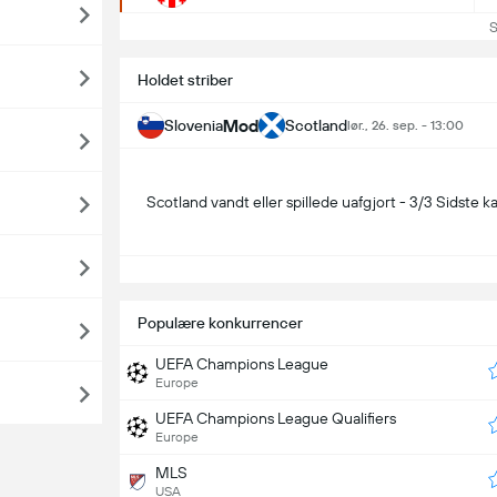
Se 
Holdet striber
Mod
Slovenia
Scotland
lør., 26. sep. - 13:00
Scotland vandt eller spillede uafgjort - 3/3 Sidste 
S
Populære konkurrencer
UEFA Champions League
Europe
UEFA Champions League Qualifiers
Europe
MLS
USA