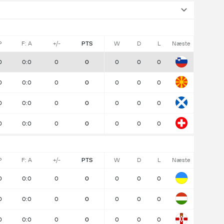
P
F: A
+/-
PTS
W
D
L
Næste
0
0:0
0
0
0
0
0
0
0:0
0
0
0
0
0
0
0:0
0
0
0
0
0
0
0:0
0
0
0
0
0
P
F: A
+/-
PTS
W
D
L
Næste
0
0:0
0
0
0
0
0
0
0:0
0
0
0
0
0
0
0:0
0
0
0
0
0