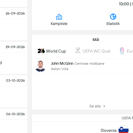
13:00 |
26-09-2026
Kampliste
Statistik
Mål
29-09-2026
World Cup
UEFA WC Qual
Eu
d
John McGinn
Centrale midtbane
Aston Villa
03-10-2026
Se alle
06-10-2026
UEFA 
Slovenia