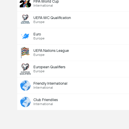
FIFA World Cup
International
UEFA WC Qualification
Europe
Euro
Europe
UEFA Nations League
Europe
European Qualifiers
Europe
Friendly International
International
Club Friendlies
International