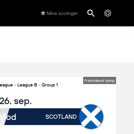
Mine scoringer
Fremhævet kamp
eague - League B - Group 1
, 26. sep.
Mod
SCOTLAND