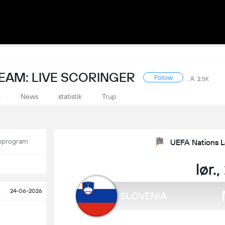
EAM: LIVE SCORINGER
Follow
2.5K
g
News
statistik
Trup
program
UEFA Nations L
lør.
24-06-2026
SLOVENIA