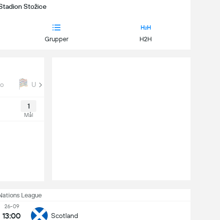
 Stadion Stožice
Grupper
H2H
ro
UEFA Nations League
Euro Qual
1
Mål
Nations League
26-09
13:00
Scotland