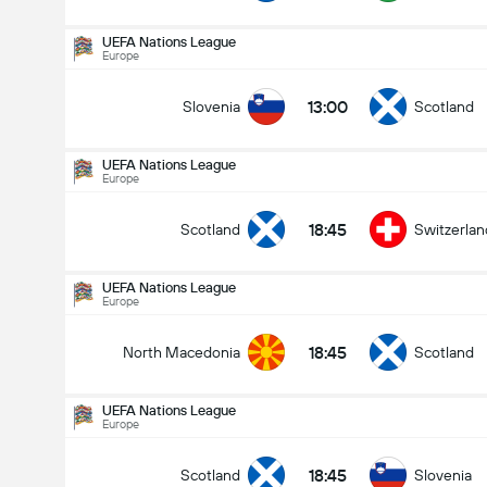
UEFA Nations League
Europe
13:00
Slovenia
Scotland
UEFA Nations League
Europe
18:45
Scotland
Switzerlan
UEFA Nations League
Europe
18:45
North Macedonia
Scotland
UEFA Nations League
Europe
UEFA Nations League
29-09
18:45
Scotland
Slovenia
18:45
Scotland
Switzerland