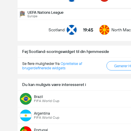
Antal Mål i Kampen (2.5)
UEFA Nations League
Europe
19:45
Scotland
North Mac
Under
Over
Føj Scotland-scoringswidget til din hjemmeside
Se flere muligheder fra
Oprettelse af
Generer 
brugerdefinerede widgets
Du kan muligvis være interesseret i
Brazil
FIFA World Cup
Argentina
FIFA World Cup
Portugal