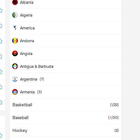
Albania
Algeria
America
Andorra
Angola
Antigua & Barbuda
Argentina
(7)
Armenia
(3)
Basketball
Aruba
(
1
/22)
Baseball
Asia
(2)
(
3
/30)
Hockey
Australia
(2)