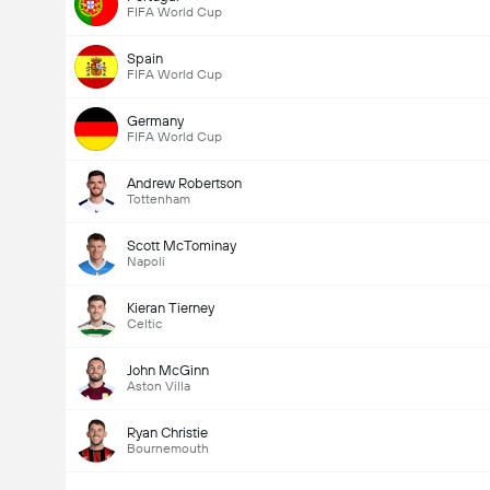
FIFA World Cup
Spain
FIFA World Cup
Germany
FIFA World Cup
Andrew Robertson
Tottenham
Scott McTominay
Napoli
Kieran Tierney
Celtic
John McGinn
Aston Villa
Ryan Christie
Bournemouth