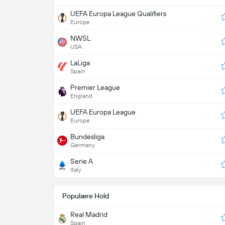
UEFA Europa League Qualifiers
Europe
NWSL
USA
LaLiga
Spain
Premier League
England
UEFA Europa League
Europe
Bundesliga
Germany
Serie A
Italy
Populære Hold
Real Madrid
Spain