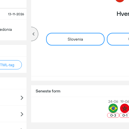
Hve
13-11-2026
edonia
Slovenia
HTML-tag
Seneste form
24-06
19-0
0
-
3
0
-
1