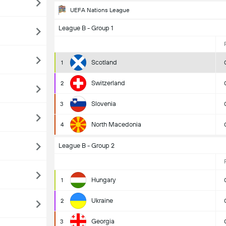
UEFA Nations League
League B - Group 1
Scotland
1
Switzerland
2
Slovenia
3
North Macedonia
4
League B - Group 2
Hungary
1
Ukraine
2
Georgia
3