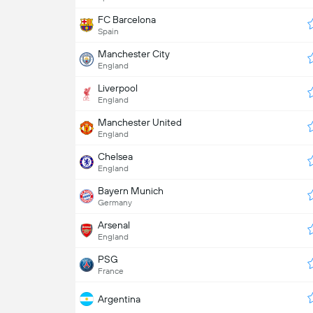
FC Barcelona
Spain
Manchester City
England
Liverpool
England
Manchester United
England
Chelsea
England
Bayern Munich
Germany
Arsenal
England
PSG
France
Argentina