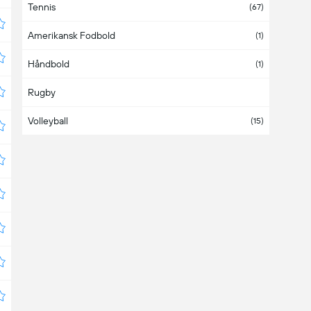
Tennis
Austria
(4)
(67)
Amerikansk Fodbold
Azerbaijan
(1)
Håndbold
Bahamas
(1)
Rugby
Bahrain
Volleyball
Bangladesh
(15)
Barbados
Belarus
(3)
Belgium
(1)
Belize
Bermuda
Bolivia
(4)