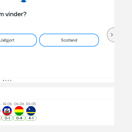
m vinder?
Uafgjort
Scotland
6
14-06
06-06
30-05
0
-
1
0
-
4
4
-
1