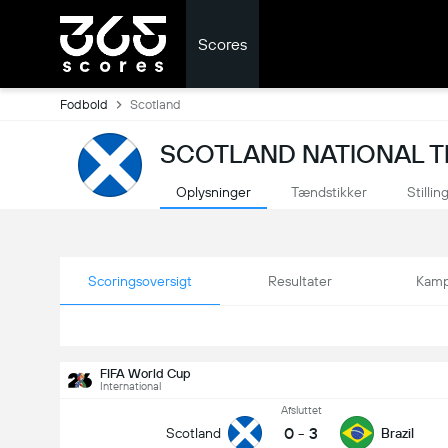
Scores
Fodbold
Scotland
SCOTLAND NATIONAL T
Oplysninger
Tændstikker
Stillin
Scoringsoversigt
Resultater
Kamp
FIFA World Cup
International
Afsluttet
0
-
3
Scotland
Brazil