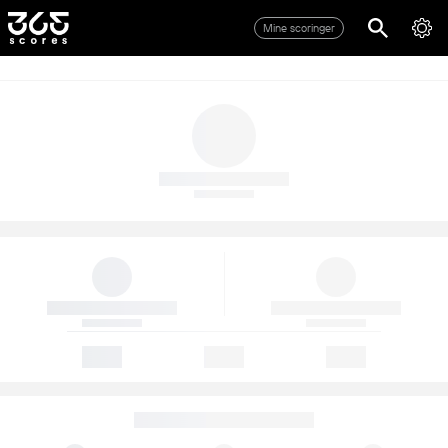
Mine scoringer