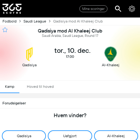
Mine scoringer
Fodbold
Saudi League
Qadisiya mod Al Khaleej Club
Qadisiya mod Al Khaleej Club
Saudi Arabia, Saudi League, Round 17
tor., 10. dec.
17:00
Qadisiya
Al-Khaleej
Kamp
Hoved til hoved
Forudsigelser
Hvem vinder?
Qadisiya
Uafgjort
Al-Khaleej