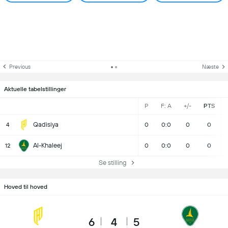
Previous
Næste
Aktuelle tabelstillinger
P
F: A
+/-
PTS
Qadisiya
4
0
0:0
0
0
Al-Khaleej
12
0
0:0
0
0
Se stilling
Hoved til hoved
6
4
5