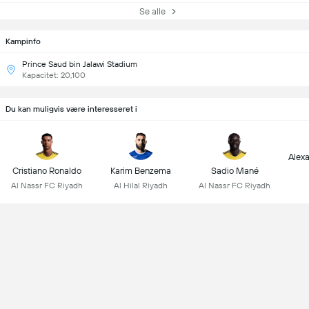
Se alle
Kampinfo
Prince Saud bin Jalawi Stadium
Kapacitet: 20,100
Du kan muligvis være interesseret i
Alex
Cristiano Ronaldo
Karim Benzema
Sadio Mané
Al Nassr FC Riyadh
Al Hilal Riyadh
Al Nassr FC Riyadh