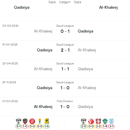
Sejre
Uafgjort
Sejre
Qadisiya
Al-Khaleej
03-02-2026
Saudi League
0 - 1
Al-Khaleej
Qadisiya
19-09-2025
Saudi League
2 - 1
Qadisiya
Al-Khaleej
23-04-2025
Saudi League
1 - 1
Al-Khaleej
Qadisiya
29-11-2024
Saudi League
1 - 0
Qadisiya
Al-Khaleej
01-03-2022
First Division
1 - 0
Al-Khaleej
Qadisiya
5
-
1
1
-
0
0
-
0
0
-
0
1
-
5
2
-
0
0
-
0
2
-
2
1
-
4
3
-
1